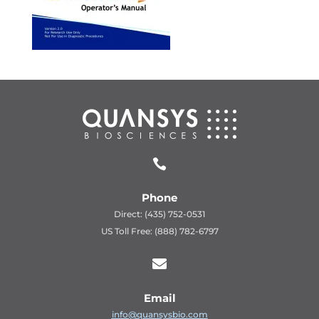

Phone
Direct: (435) 752-0531
US Toll Free: (888) 782-6797

Email
info@quansysbio.com