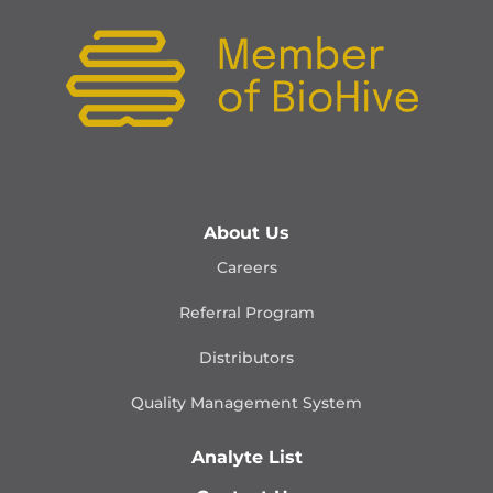
About Us
Careers
Referral Program
Distributors
Quality Management
System
Analyte List