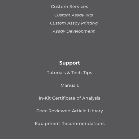
Custom Services
Custom Assay Kits
Custom Assay Printing
Assay Development
Support
Tutorials & Tech Tips
Manuals
In-Kit Certificate of Analysis
Peer-Reviewed Article Library
Equipment Recommendations