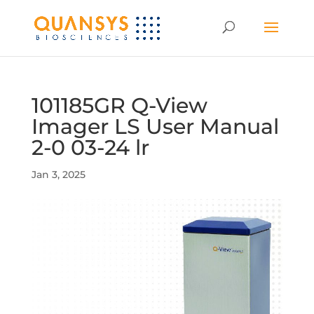
101185GR Q-View
Imager LS User Manual
2-0 03-24 lr
Jan 3, 2025