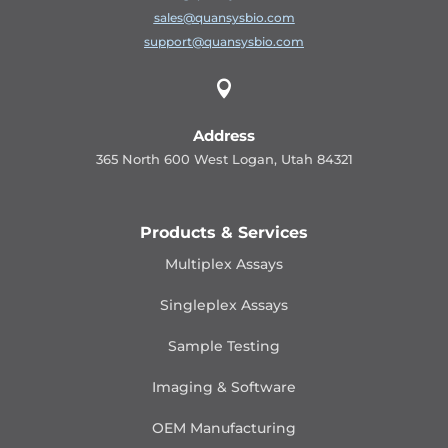
sales@quansysbio.com
support@quansysbio.com

Address
365 North 600 West Logan, Utah 84321
Products & Services
Multiplex Assays
Singleplex Assays
Sample Testing
Imaging & Software
OEM Manufacturing