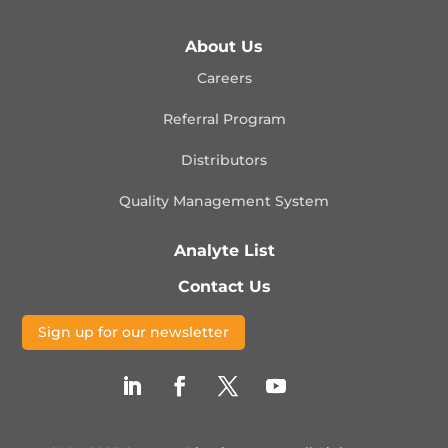
About Us
Careers
Referral Program
Distributors
Quality Management
System
Analyte List
Contact Us
Sign up for our newsletter