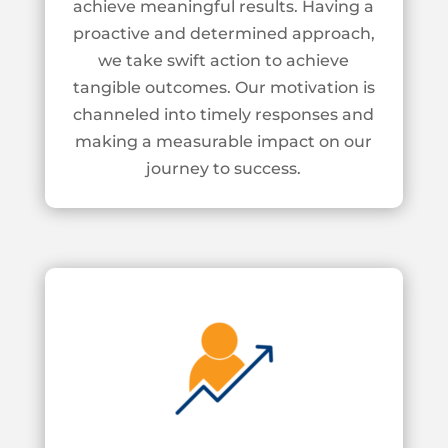
achieve meaningful results. Having a
proactive and
determined approach,
we take swift action to achieve
tangible outcomes. Our motivation
is
channeled into timely responses and
making a measurable impact on our
journey to
success.