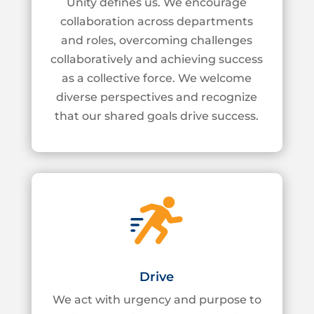
Unity defines us. We encourage
collaboration across departments
and roles, overcoming
challenges
collaboratively and achieving success
as a collective force. We welcome
diverse
perspectives and recognize
that our shared goals drive success.
Drive
We act with urgency and purpose to