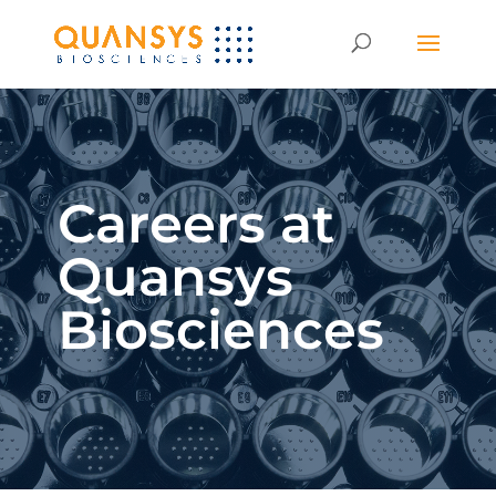
Careers at
Quansys
Biosciences