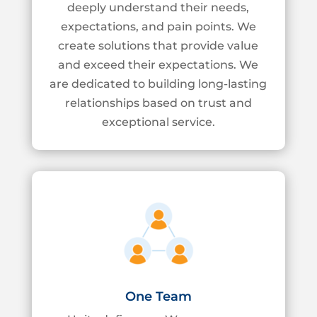
deeply
understand their needs,
expectations, and pain points. We
create solutions that provide
value
and exceed their expectations. We
are dedicated to building long-lasting
relationships based on trust and
exceptional service.
One Team