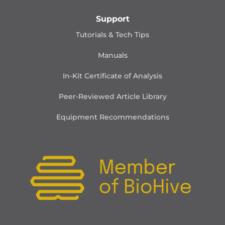
Support
Tutorials & Tech Tips
Manuals
In-Kit Certificate of Analysis
Peer-Reviewed Article Library
Equipment Recommendations