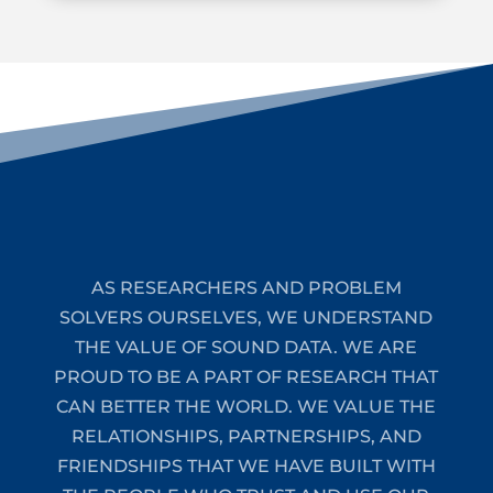
AS RESEARCHERS AND PROBLEM
SOLVERS OURSELVES, WE UNDERSTAND
THE VALUE OF SOUND DATA. WE ARE
PROUD TO BE A PART OF RESEARCH THAT
CAN BETTER THE WORLD. WE VALUE THE
RELATIONSHIPS, PARTNERSHIPS, AND
FRIENDSHIPS THAT WE HAVE BUILT WITH