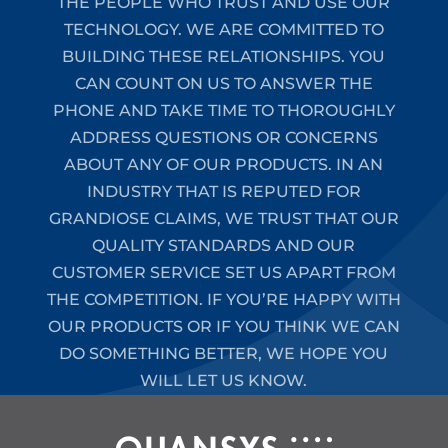
THE PEOPLE WHO TRUST AND USE OUR
TECHNOLOGY. WE ARE COMMITTED TO
BUILDING THESE RELATIONSHIPS. YOU
CAN COUNT ON US TO ANSWER THE
PHONE AND TAKE TIME TO THOROUGHLY
ADDRESS QUESTIONS OR CONCERNS
ABOUT ANY OF OUR PRODUCTS. IN AN
INDUSTRY THAT IS REPUTED FOR
GRANDIOSE CLAIMS, WE TRUST THAT OUR
QUALITY STANDARDS AND OUR
CUSTOMER SERVICE SET US APART FROM
THE COMPETITION. IF YOU’RE HAPPY WITH
OUR PRODUCTS OR IF YOU THINK WE CAN
DO SOMETHING BETTER, WE HOPE YOU
WILL LET US KNOW.