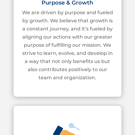
Purpose & Growth
We are
driven by purpose and fueled
by growth. We believe that growth is
a constant
journey, and
it’s
fueled by
aligning our actions with our greater
purpose of fulfilling our
mission. We
strive to learn, evolve, and develop in
a way that not only benefits us but
also contributes positively to our
team and organization.