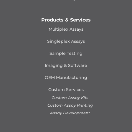
Products & Services
Multiplex Assays
Singleplex Assays
Sample Testing
Imaging & Software
OEM Manufacturing
Custom Services
Custom Assay Kits
Custom Assay Printing
Assay Development