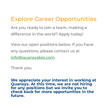
Explore Career Opportunities
Are you ready to join a team, making a
difference in the world? Apply today!
View our open positions below. If you have
any questions, please contact us at
info@quansysbio.com
.
Thank you.
We appreciate your interest in working at
Quansys. At this time, we are not hiring
for any positions but we invite you to
check back for more opportunities in the
future.