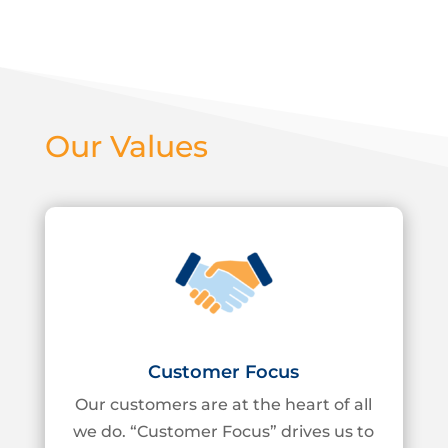
Our Values
Customer Focus
Our customers are at the heart of all
we do. “Customer Focus” drives us to