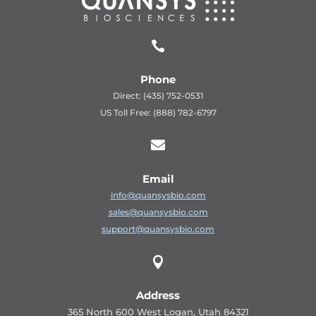

Phone
Direct: (435) 752-0531
US Toll Free: (888) 782-6797

Email
info@quansysbio.com
sales@quansysbio.com
support@quansysbio.com

Address
365 North 600 West Logan, Utah 84321