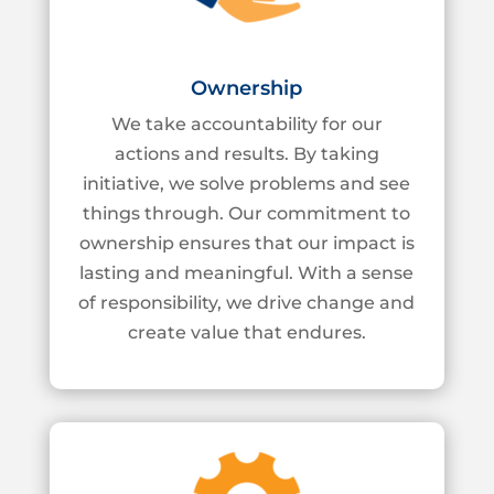
Ownership
We take accountability for our
actions and results. By taking
initiative, we solve problems
and see
things through. Our commitment to
ownership ensures that our impact is
lasting
and meaningful. With a sense
of responsibility, we drive change and
create value that
endures.