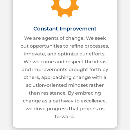
Constant Improvement
We are agents of change. We seek
out opportunities to refine processes,
innovate, and
optimize our efforts.
We welcome and respect the ideas
and improvements brought forth
by
others, approaching change with a
solution-oriented mindset rather
than resistance. By
embracing
change as a pathway to excellence,
we drive progress that propels us
forward.