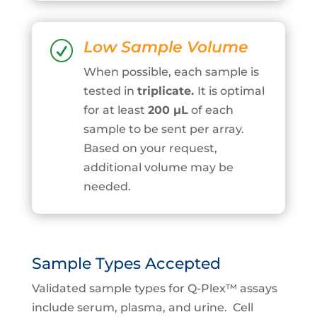
Low Sample Volume
R
When possible, each sample is
tested in
triplicate.
It is optimal
for at least
200
μ
L
of each
sample to be sent per array.
Based on your request,
additional volume may be
needed.
Sample Types Accepted
Validated sample types for Q-Plex™ assays
include serum, plasma, and urine. Cell