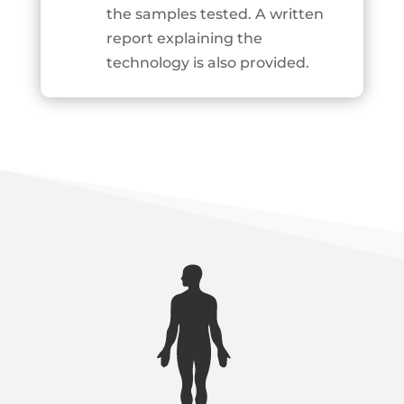
the samples tested. A written
report explaining the
technology is also provided.