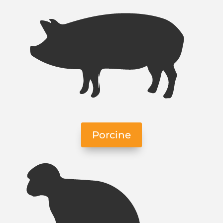
Porcine