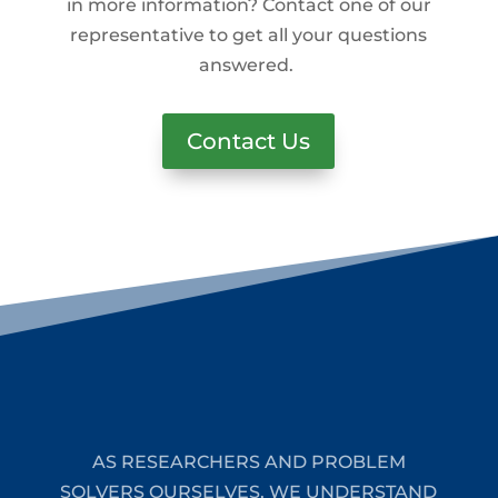
in more information? Contact one of our
representative to get all your questions
answered.
Contact Us
AS RESEARCHERS AND PROBLEM
SOLVERS OURSELVES, WE UNDERSTAND