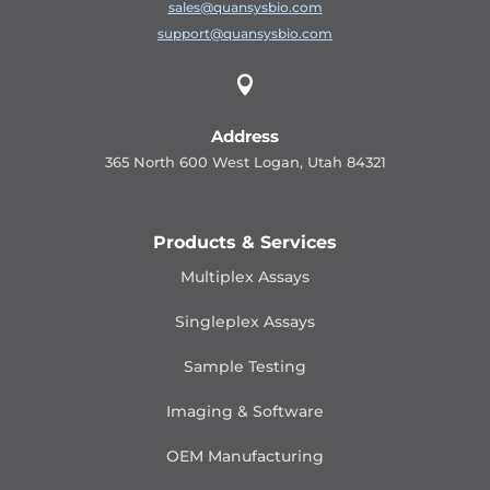
sales@quansysbio.com
support@quansysbio.com

Address
365 North 600 West Logan, Utah 84321
Products & Services
Multiplex Assays
Singleplex Assays
Sample Testing
Imaging & Software
OEM Manufacturing