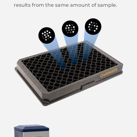
results from the same amount of sample.