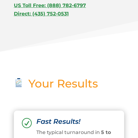
US Toll Free: (888) 782-6797
Direct: (435) 752-0531
Your Results
Fast Results!
R
The typical turnaround in
5 to