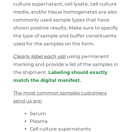
culture supernatant, cell lysate, cell culture
media, and/or tissue homogenates are also
commonly used sample types that have
shown positive results. Make sure to specify
the type of sample and buffer constituents
used for the samples on the form.
Clearly label each vial
using permanent
marking and provide a list of the samples in
the shipment.
Labeling should exactly
match the digital manifest.
The most common samples customers
send us are:
Serum
Plasma
Cell culture supernatants