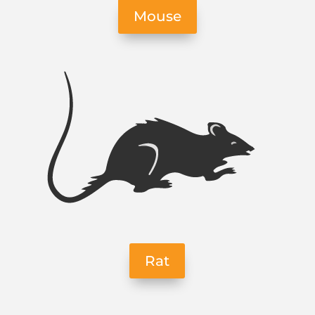
Mouse
Rat