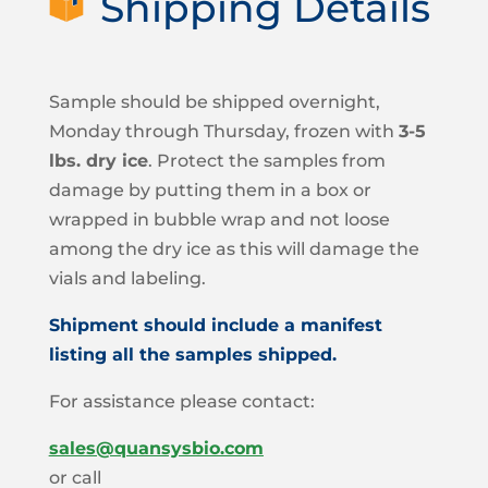
Shipping Details
Sample should be shipped overnight,
Monday through Thursday, frozen with
3-5
lbs. dry ice
. Protect the samples from
damage by putting them in a box or
wrapped in bubble wrap and not loose
among the dry ice as this will damage the
vials and labeling.
Shipment should include a manifest
listing all the samples shipped.
For assistance please contact:
sales@quansysbio.com
or call