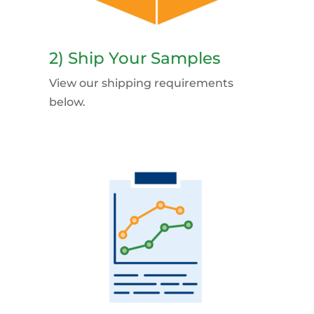
2) Ship Your Samples
View our shipping requirements
below.