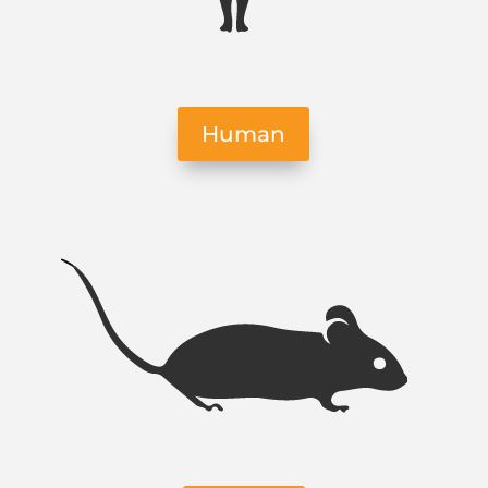
Human