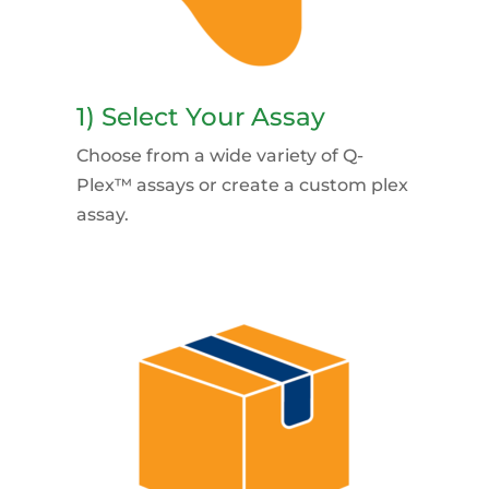
1) Select Your Assay
Choose from a wide variety of Q-
Plex™ assays or create a custom plex
assay.