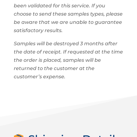
been validated for this service. If you
choose to send these samples types, please
be aware that we are unable to guarantee
satisfactory results.
Samples will be destroyed 3 months after
the date of receipt. If requested at the time
the order is placed, samples will be
returned to the customer at the
customer’s expense.