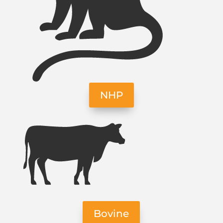
NHP
Bovine