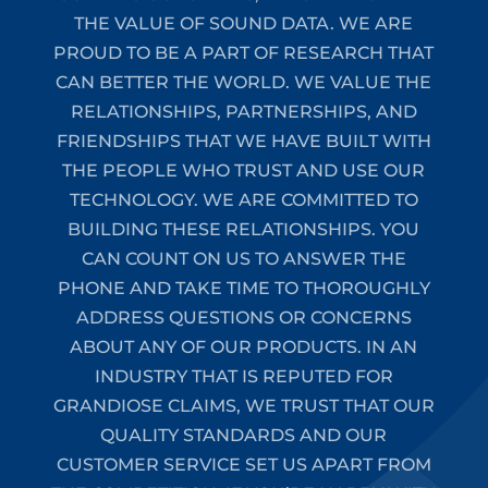
THE VALUE OF SOUND DATA. WE ARE
PROUD TO BE A PART OF RESEARCH THAT
CAN BETTER THE WORLD. WE VALUE THE
RELATIONSHIPS, PARTNERSHIPS, AND
FRIENDSHIPS THAT WE HAVE BUILT WITH
THE PEOPLE WHO TRUST AND USE OUR
TECHNOLOGY. WE ARE COMMITTED TO
BUILDING THESE RELATIONSHIPS. YOU
CAN COUNT ON US TO ANSWER THE
PHONE AND TAKE TIME TO THOROUGHLY
ADDRESS QUESTIONS OR CONCERNS
ABOUT ANY OF OUR PRODUCTS. IN AN
INDUSTRY THAT IS REPUTED FOR
GRANDIOSE CLAIMS, WE TRUST THAT OUR
QUALITY STANDARDS AND OUR
CUSTOMER SERVICE SET US APART FROM