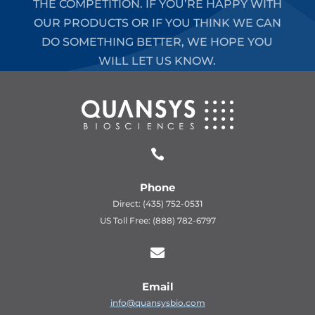
THE COMPETITION. IF YOU’RE HAPPY WITH
OUR PRODUCTS OR IF YOU THINK WE CAN
DO SOMETHING BETTER, WE HOPE YOU
WILL LET US KNOW.

Phone
Direct: (435) 752-0531
US Toll Free: (888) 782-6797

Email
info@quansysbio.com