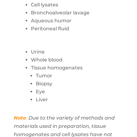
Cell lysates
Bronchoalveolar lavage
Aqueous humor
Peritoneal fluid
Urine
Whole blood
Tissue homogenates
Tumor
Biopsy
Eye
Liver
Note
:
Due to the variety of methods and
materials used in preparation, tissue
homogenates and cell lysates have not