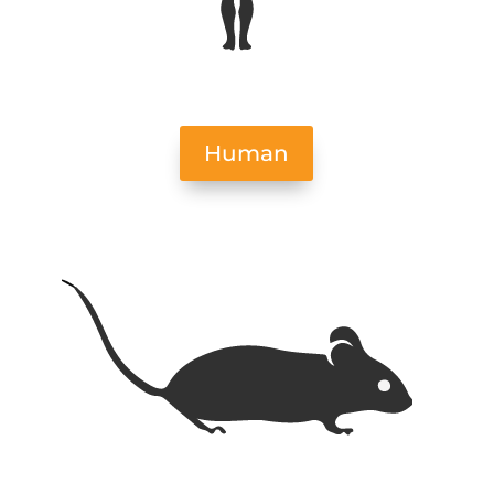
Human