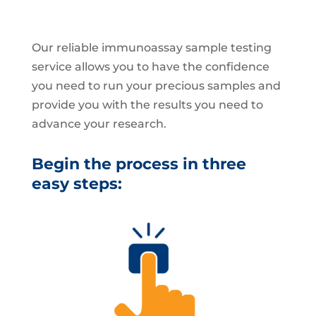
Our reliable immunoassay sample testing
service allows you to have the confidence
you need to run your precious samples and
provide you with the results you need to
advance your research.
Begin the process in three
easy steps: