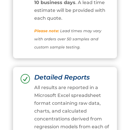
10 business days
. A lead time
estimate will be provided with
each quote.
Please note:
Lead times may vary
with orders over 50 samples and
custom sample testing.
Detailed Reports
R
All results are reported in a
Microsoft Excel spreadsheet
format containing raw data,
charts, and calculated
concentrations derived from
regression models from each of