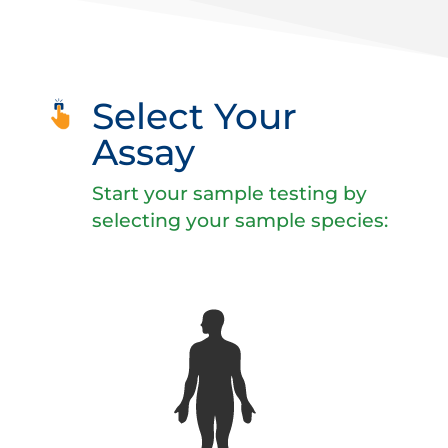
Select Your
Assay
Start your sample testing by
selecting your sample species: