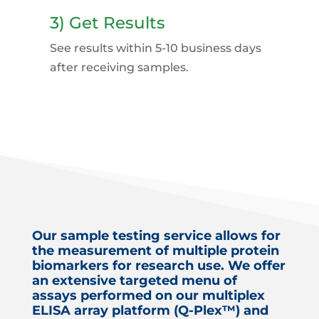
3) Get Results
See results within 5-10 business days
after receiving samples.
Our sample testing service allows for
the measurement of multiple protein
biomarkers for research use. We offer
an extensive targeted menu of
assays performed on our multiplex
ELISA array platform (Q-Plex™) and