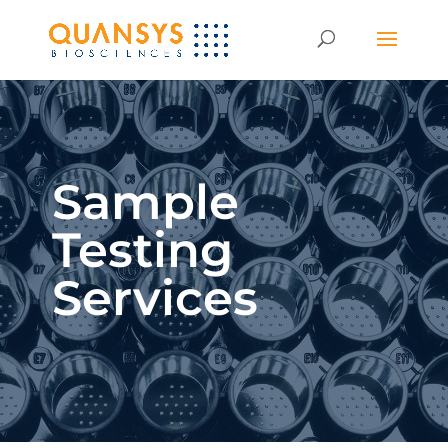
Sample
Testing
Services