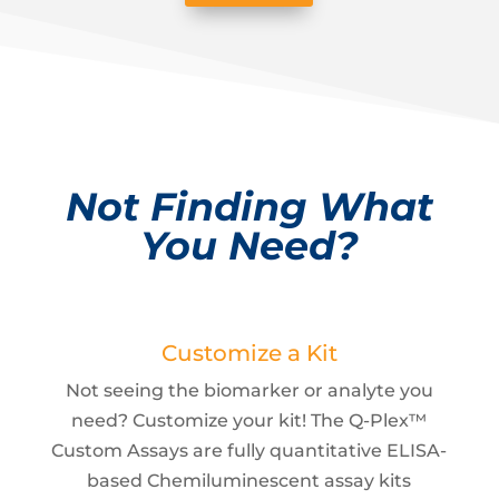
Not Finding What
You Need?
Customize a Kit
Not seeing the biomarker or analyte you
need? Customize your kit! The Q-Plex™
Custom Assays are fully quantitative ELISA-
based Chemiluminescent assay kits