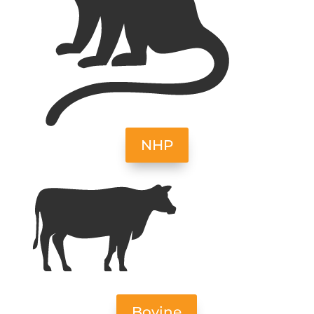
NHP
Bovine