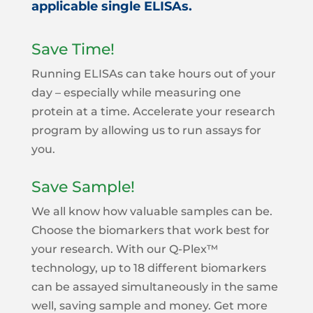
applicable single ELISAs.
Save Time!
Running ELISAs can take hours out of your
day – especially while measuring one
protein at a time. Accelerate your research
program by allowing us to run assays for
you.
Save Sample!
We all know how valuable samples can be.
Choose the biomarkers that work best for
your research. With our Q-Plex™
technology, up to 18 different biomarkers
can be assayed simultaneously in the same
well, saving sample and money. Get more