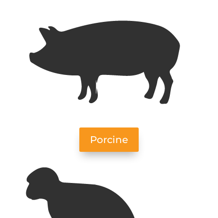
Porcine