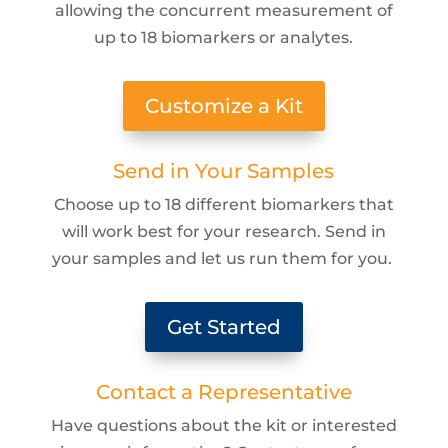
allowing the concurrent measurement of
up to 18 biomarkers or analytes.
Customize a Kit
Send in Your Samples
Choose up to 18 different biomarkers that
will work best for your research. Send in
your samples and let us run them for you.
Get Started
Contact a Representative
Have questions about the kit or interested