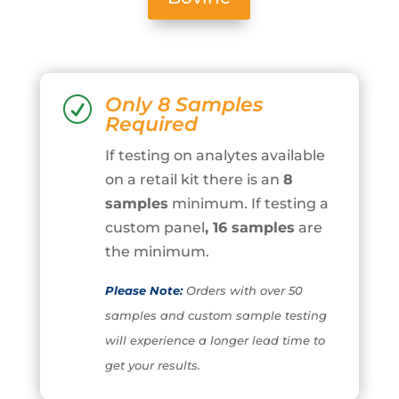
Only 8 Samples
R
Required
If testing on analytes available
on a retail kit there is an
8
samples
minimum. If testing a
custom panel
, 16 samples
are
the minimum.
Please Note:
Orders with over 50
samples and custom sample testing
will experience a longer lead time to
get your results.