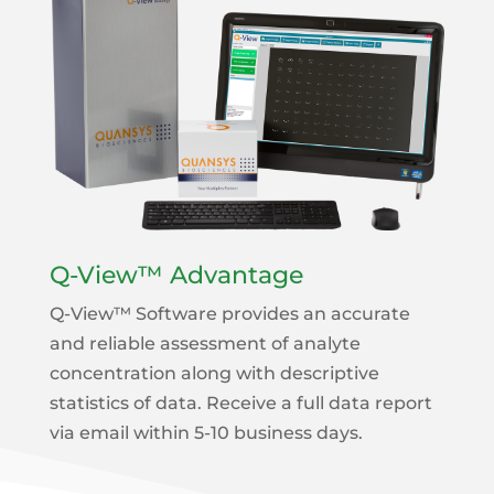
Q-View™ Advantage
Q-View™ Software provides an accurate
and reliable assessment of analyte
concentration along with descriptive
statistics of data. Receive a full data report
via email within 5-10 business days.