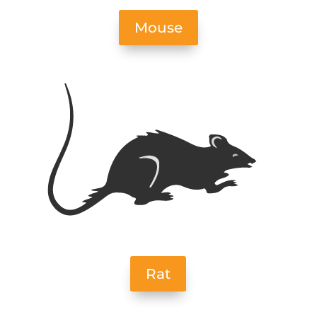
Mouse
Rat