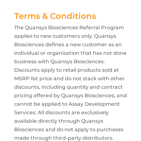
Terms & Conditions
The Quansys Biosciences Referral Program
applies to new customers only. Quansys
Biosciences defines a new customer as an
individual or organization that has not done
business with Quansys Biosciences.
Discounts apply to retail products sold at
MSRP list price and do not stack with other
discounts, including quantity and contract
pricing offered by Quansys Biosciences, and
cannot be applied to Assay Development
Services. All discounts are exclusively
available directly through Quansys
Biosciences and do not apply to purchases
made through third-party distributors.