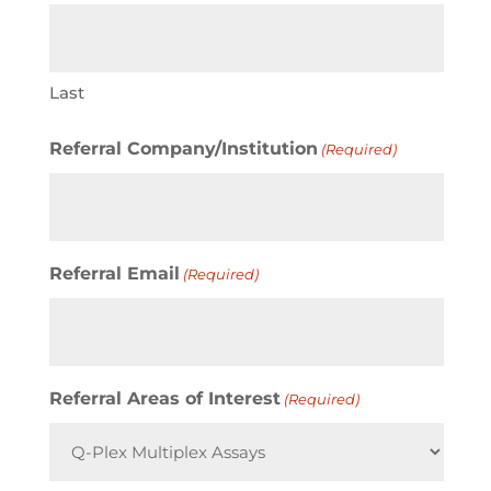
Last
Referral Company/Institution
(Required)
Referral Email
(Required)
Referral Areas of Interest
(Required)