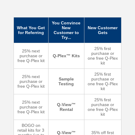
You Convince
What You Get
New
New Customer
for Referring
Customer to
Gets
Try...
25% first
25% next
purchase or
purchase or
Q-Plex™ Kits
one free Q-Plex
free Q-Plex kit
kit
25% first
25% next
Sample
purchase or
purchase or
Testing
one free Q-Plex
free Q-Plex kit
kit
25% first
25% next
Q-View™
purchase or
purchase or
Rental
one free Q-Plex
free Q-Plex kit
kit
BOGO on
retail kits for 3
Q-View™
35% off first