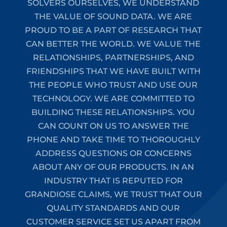
SOLVERS OURSELVES, WE UNDERSTAND
THE VALUE OF SOUND DATA. WE ARE
PROUD TO BE A PART OF RESEARCH THAT
CAN BETTER THE WORLD. WE VALUE THE
RELATIONSHIPS, PARTNERSHIPS, AND
FRIENDSHIPS THAT WE HAVE BUILT WITH
THE PEOPLE WHO TRUST AND USE OUR
TECHNOLOGY. WE ARE COMMITTED TO
BUILDING THESE RELATIONSHIPS. YOU
CAN COUNT ON US TO ANSWER THE
PHONE AND TAKE TIME TO THOROUGHLY
ADDRESS QUESTIONS OR CONCERNS
ABOUT ANY OF OUR PRODUCTS. IN AN
INDUSTRY THAT IS REPUTED FOR
GRANDIOSE CLAIMS, WE TRUST THAT OUR
QUALITY STANDARDS AND OUR
CUSTOMER SERVICE SET US APART FROM