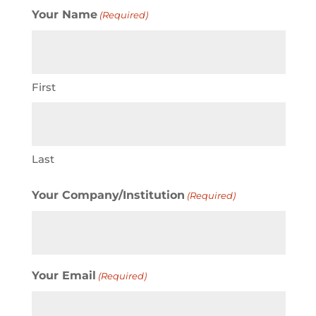
Your Name
(Required)
First
Last
Your Company/Institution
(Required)
Your Email
(Required)