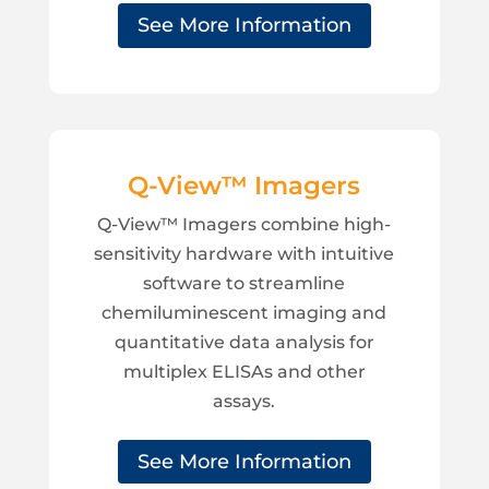
See More Information
Q-View™ Imagers
Q-View™ Imagers combine high-
sensitivity hardware with intuitive
software to streamline
chemiluminescent imaging and
quantitative data analysis for
multiplex ELISAs and other
assays.
See More Information