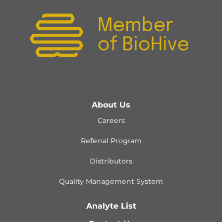
About Us
Careers
Referral Program
Distributors
Quality Management
System
Analyte List