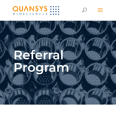
Referral
Program