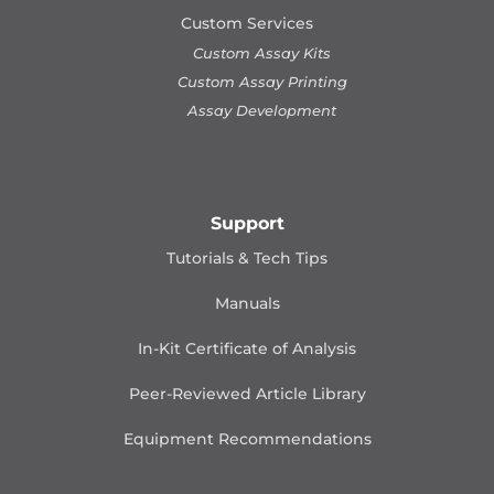
Custom Services
Custom Assay Kits
Custom Assay Printing
Assay Development
Support
Tutorials & Tech Tips
Manuals
In-Kit Certificate of Analysis
Peer-Reviewed Article Library
Equipment Recommendations