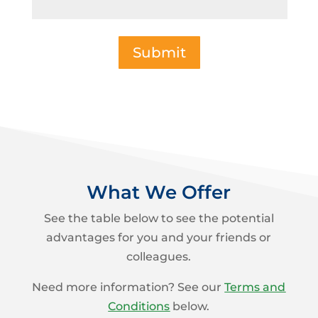
Submit
What We Offer
See the table below to see the potential
advantages for you and your friends or
colleagues.
Need more information? See our
Terms and
Conditions
below.