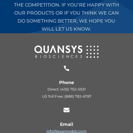
THE COMPETITION. IF YOU’RE HAPPY WITH
OUR PRODUCTS OR IF YOU THINK WE CAN
DO SOMETHING BETTER, WE HOPE YOU
WILL LET US KNOW.

Phone
Direct: (435) 752-0531
US Toll Free: (888) 782-6797

Email
info@quansysbio.com