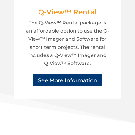
Q-View™ Rental
The Q-View™ Rental package is
an affordable option to use the Q-
View™ Imager and Software for
short term projects. The rental
includes a Q-View™ Imager and
Q-View™ Software.
See More Information