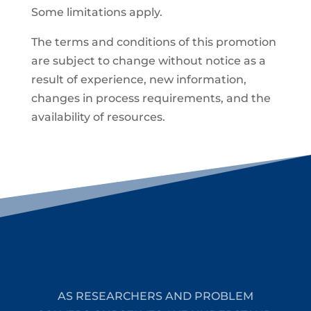
Some limitations apply.
The terms and conditions of this promotion
are subject to change without notice as a
result of experience, new information,
changes in process requirements, and the
availability of resources.
AS RESEARCHERS AND PROBLEM