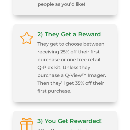
people as you’d like!
2) They Get a Reward

They get to choose between
receiving 25% off their first
purchase or one free retail
Q‑Plex kit. Unless they
purchase a Q‑View™ Imager.
Then they’ll get 35% off their
first purchase.
3) You Get Rewarded!
