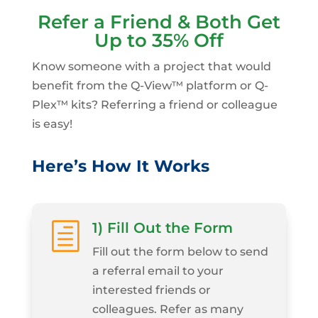
Refer a Friend & Both Get
Up to 35% Off
Know someone with a project that would
benefit from the Q-View™ platform or Q-
Plex™ kits? Referring a friend or colleague
is easy!
Here’s How It Works
1) Fill Out the Form
h
Fill out the form below to send
a referral email to your
interested friends or
colleagues. Refer as many