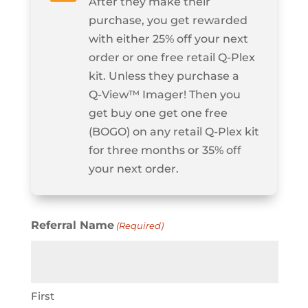
After they make their
purchase, you get rewarded
with either 25% off your next
order or one free retail Q‑Plex
kit. Unless they purchase a
Q‑View™ Imager! Then you
get buy one get one free
(BOGO) on any retail Q‑Plex kit
for three months or 35% off
your next order.
Referral Name
(Required)
First