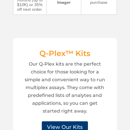
months (up to
Imager
purchase
$10K) or 35%
off next order.
Q-Plex™ Kits
Our Q-Plex kits are the perfect
choice for those looking for a
simple and convenient way to run
multiplex assays. They come with
predefined lists of analytes and
applications, so you can get
started right away.
View Our Kits