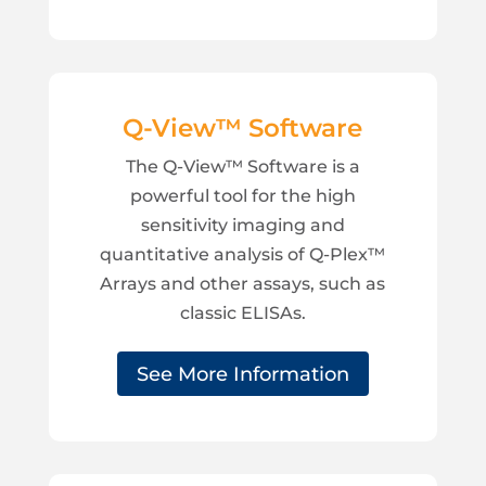
Q-View™ Software
The Q-View™ Software is a
powerful tool for the high
sensitivity imaging and
quantitative analysis of Q-Plex™
Arrays and other assays, such as
classic ELISAs.
See More Information