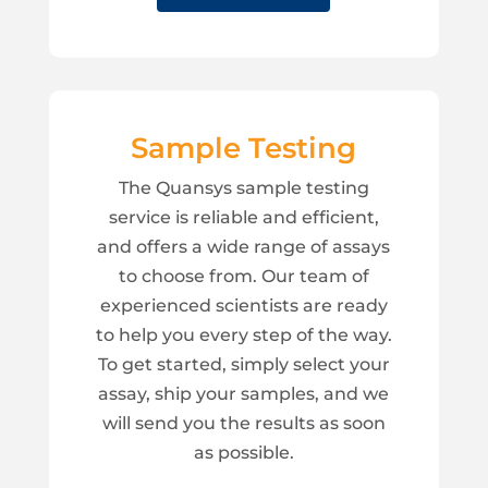
Sample Testing
The Quansys sample testing
service is reliable and efficient,
and offers a wide range of assays
to choose from. Our team of
experienced scientists are ready
to help you every step of the way.
To get started, simply select your
assay, ship your samples, and we
will send you the results as soon
as possible.