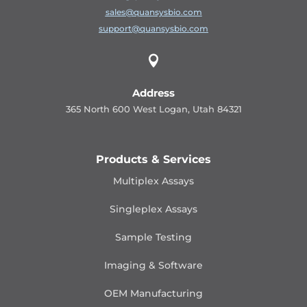
sales@quansysbio.com
support@quansysbio.com

Address
365 North 600 West Logan, Utah 84321
Products & Services
Multiplex Assays
Singleplex Assays
Sample Testing
Imaging & Software
OEM Manufacturing