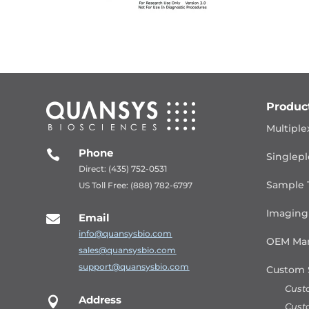
Produc
Multiple
Phone

Singlepl
Direct: (435) 752-0531
Sample 
US Toll Free: (888) 782-6797
Imaging
Email

info@quansysbio.com
OEM Man
sales@quansysbio.com
support@quansysbio.com
Custom 
Cust
Address

Cust