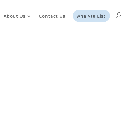
About Us
Contact Us
Analyte List