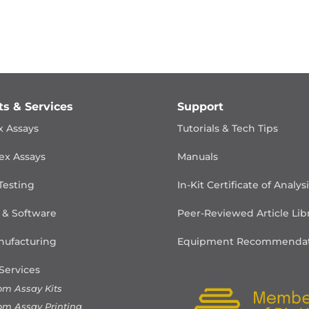
ts & Services
Support
x Assays
Tutorials & Tech Tips
ex Assays
Manuals
Testing
In-Kit Certificate of Analys
 & Software
Peer-Reviewed Article Lib
ufacturing
Equipment Recommendat
Services
om Assay Kits
om Assay Printing