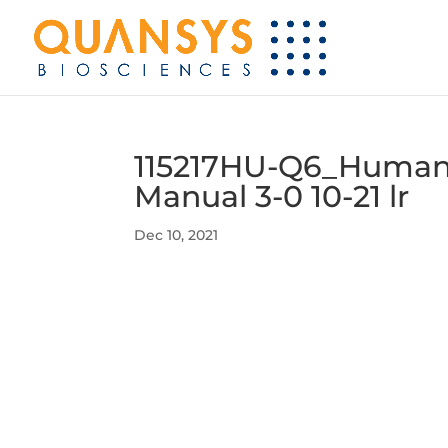
115217HU-Q6_Human C
Manual 3-0 10-21 lr
Dec 10, 2021