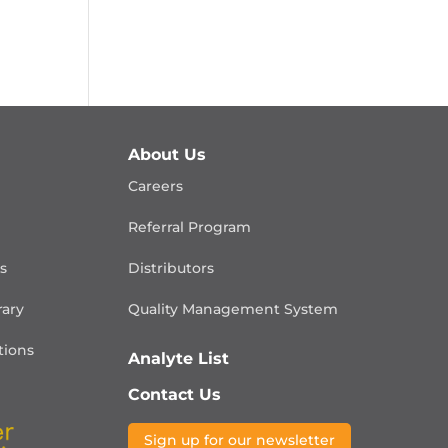
About Us
Careers
Referral Program
is
Distributors
rary
Quality Management
System
ions
Analyte List
Contact Us
Sign up for our newsletter