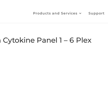
Products and Services
Support
ytokine Panel 1 – 6 Plex