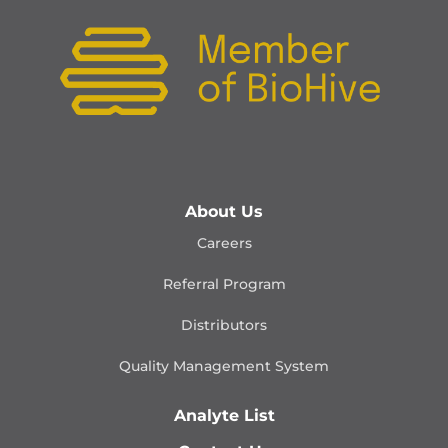
About Us
Careers
Referral Program
Distributors
Quality Management
System
Analyte List