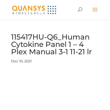
115417HU-Q6_Human
Cytokine Panel 1 – 4
Plex Manual 3-1 11-21 lr
Dec 10, 2021