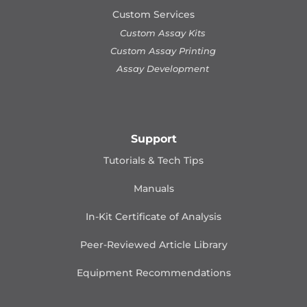
Custom Services
Custom Assay Kits
Custom Assay Printing
Assay Development
Support
Tutorials & Tech Tips
Manuals
In-Kit Certificate of Analysis
Peer-Reviewed Article Library
Equipment Recommendations