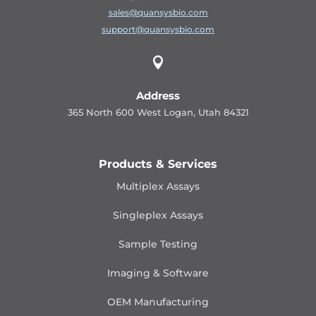
sales@quansysbio.com
support@quansysbio.com

Address
365 North 600 West Logan, Utah 84321
Products & Services
Multiplex Assays
Singleplex Assays
Sample Testing
Imaging & Software
OEM Manufacturing