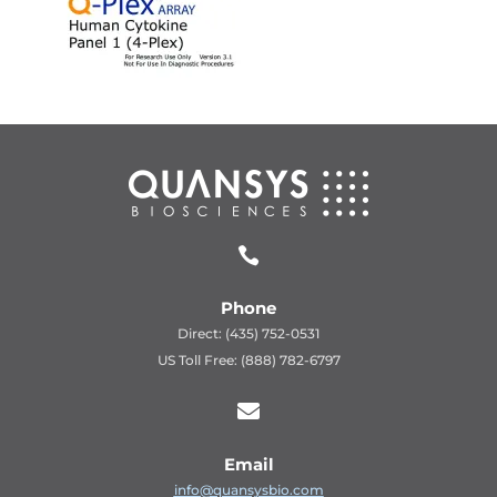

Phone
Direct: (435) 752-0531
US Toll Free: (888) 782-6797

Email
info@quansysbio.com