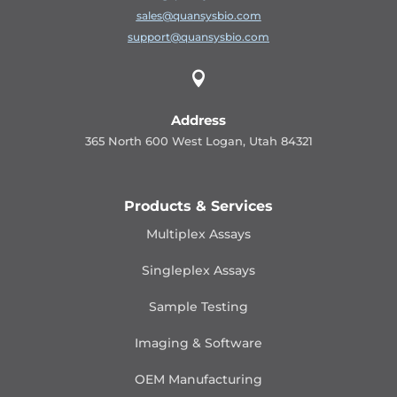
sales@quansysbio.com
support@quansysbio.com

Address
365 North 600 West Logan, Utah 84321
Products & Services
Multiplex Assays
Singleplex Assays
Sample Testing
Imaging & Software
OEM Manufacturing