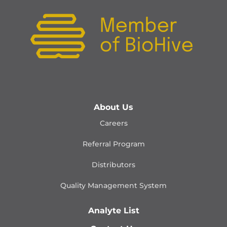
About Us
Careers
Referral Program
Distributors
Quality Management
System
Analyte List