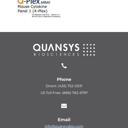

Phone
Direct: (435) 752-0531
US Toll Free: (888) 782-6797

Email
info@quansysbio.com