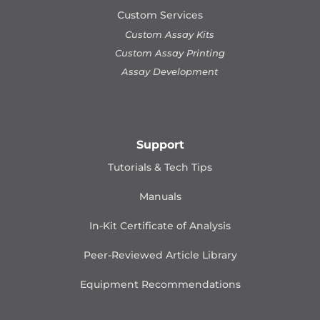
Custom Services
Custom Assay Kits
Custom Assay Printing
Assay Development
Support
Tutorials & Tech Tips
Manuals
In-Kit Certificate of Analysis
Peer-Reviewed Article Library
Equipment Recommendations