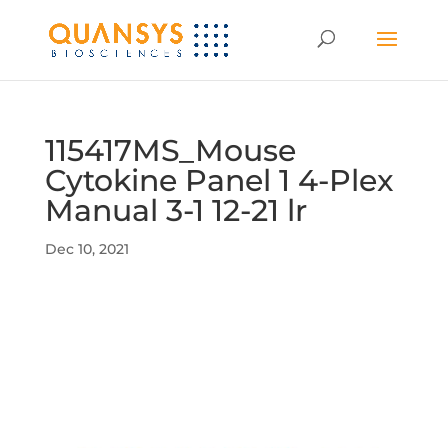
115417MS_Mouse
Cytokine Panel 1 4-Plex
Manual 3-1 12-21 lr
Dec 10, 2021