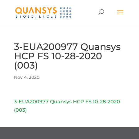
3-EUA200977 Quansys
HCP FS 10-28-2020
(003)
Nov 4, 2020
3-EUA200977 Quansys HCP FS 10-28-2020
(003)