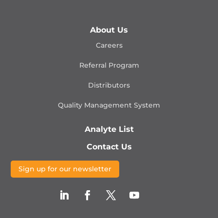
About Us
Careers
Referral Program
Distributors
Quality Management
System
Analyte List
Contact Us
Sign up for our newsletter