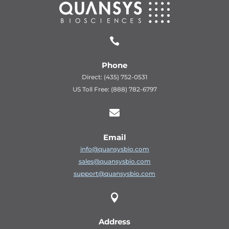

Phone
Direct: (435) 752-0531
US Toll Free: (888) 782-6797

Email
info@quansysbio.com
sales@quansysbio.com
support@quansysbio.com

Address