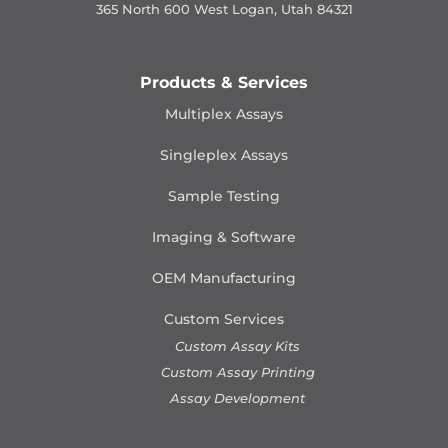
365 North 600 West Logan, Utah 84321
Products & Services
Multiplex Assays
Singleplex Assays
Sample Testing
Imaging & Software
OEM Manufacturing
Custom Services
Custom Assay Kits
Custom Assay Printing
Assay Development