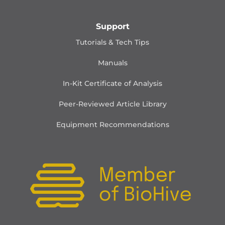
Support
Tutorials & Tech Tips
Manuals
In-Kit Certificate of Analysis
Peer-Reviewed Article Library
Equipment Recommendations