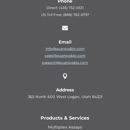
Phone
Direct: (435) 752-0531
US Toll Free: (888) 782-6797

Email
info@quansysbio.com
sales@quansysbio.com
support@quansysbio.com

Address
365 North 600 West Logan, Utah 84321
Products & Services
Multiplex Assays