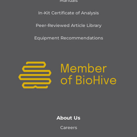
Manuals
In-Kit Certificate of Analysis
Peer-Reviewed Article Library
Equipment Recommendations
About Us
Careers