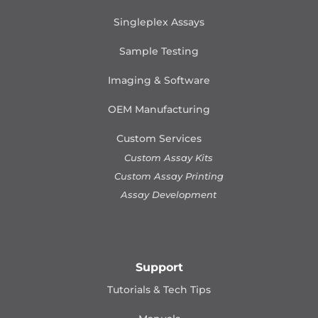
Singleplex Assays
Sample Testing
Imaging & Software
OEM Manufacturing
Custom Services
Custom Assay Kits
Custom Assay Printing
Assay Development
Support
Tutorials & Tech Tips