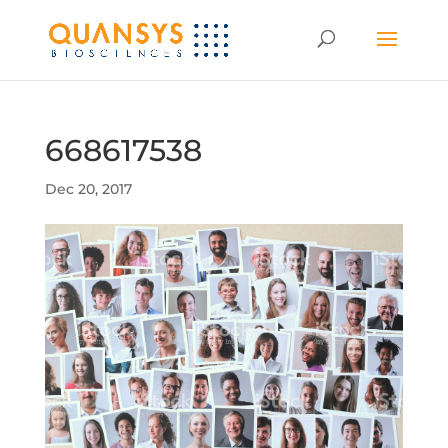
668617538
Dec 20, 2017