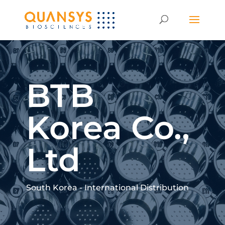
BTB
Korea Co.,
Ltd
South Korea - International Distribution