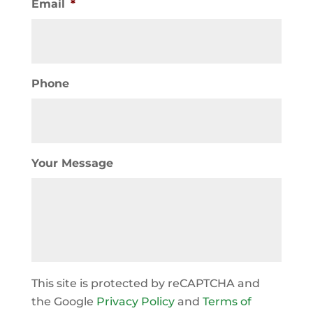
Email
*
Phone
Your Message
This site is protected by reCAPTCHA and
the Google
Privacy Policy
and
Terms of