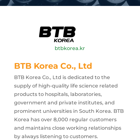
btbkorea.kr
BTB Korea Co., Ltd
BTB Korea Co., Ltd is dedicated to the
supply of high-quality life science related
products to hospitals, laboratories,
government and private institutes, and
prominent universities in South Korea. BTB
Korea has over 8,000 regular customers
and maintains close working relationships
by always listening to customers.