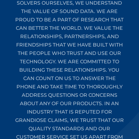
SOLVERS OURSELVES, WE UNDERSTAND
THE VALUE OF SOUND DATA. WE ARE
PROUD TO BE A PART OF RESEARCH THAT
CAN BETTER THE WORLD. WE VALUE THE
RELATIONSHIPS, PARTNERSHIPS, AND
FRIENDSHIPS THAT WE HAVE BUILT WITH
THE PEOPLE WHO TRUST AND USE OUR
TECHNOLOGY. WE ARE COMMITTED TO
BUILDING THESE RELATIONSHIPS. YOU
CAN COUNT ON US TO ANSWER THE
PHONE AND TAKE TIME TO THOROUGHLY
ADDRESS QUESTIONS OR CONCERNS
ABOUT ANY OF OUR PRODUCTS. IN AN
INDUSTRY THAT IS REPUTED FOR
GRANDIOSE CLAIMS, WE TRUST THAT OUR
QUALITY STANDARDS AND OUR
CUSTOMER SERVICE SET US APART FROM