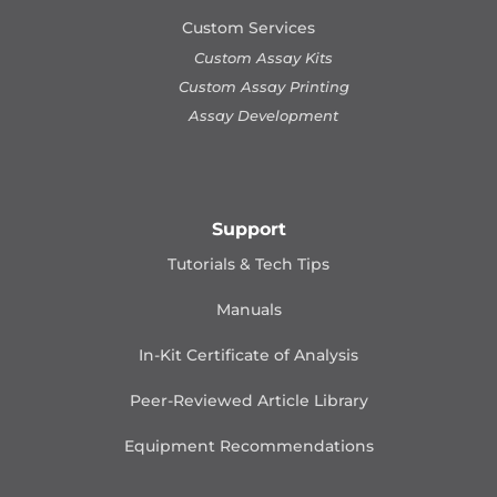
Custom Services
Custom Assay Kits
Custom Assay Printing
Assay Development
Support
Tutorials & Tech Tips
Manuals
In-Kit Certificate of Analysis
Peer-Reviewed Article Library
Equipment Recommendations