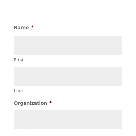
Name
*
First
Last
Organization
*