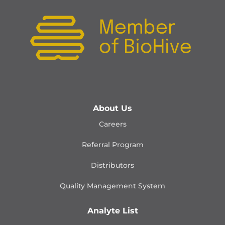
About Us
Careers
Referral Program
Distributors
Quality Management
System
Analyte List