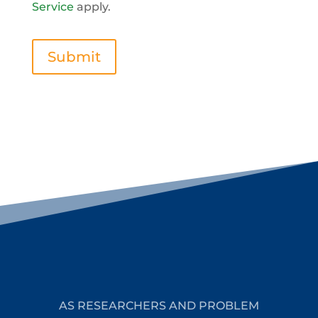
Service
apply.
Submit
AS RESEARCHERS AND PROBLEM