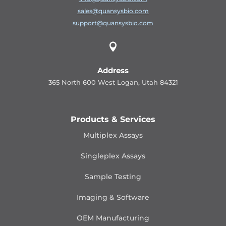
sales@quansysbio.com
support@quansysbio.com

Address
365 North 600 West Logan, Utah 84321
Products & Services
Multiplex Assays
Singleplex Assays
Sample Testing
Imaging & Software
OEM Manufacturing