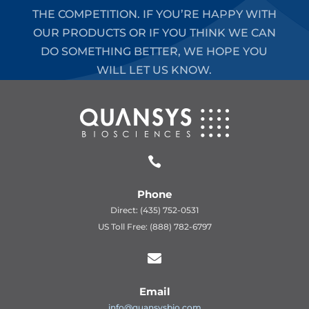
THE COMPETITION. IF YOU’RE HAPPY WITH
OUR PRODUCTS OR IF YOU THINK WE CAN
DO SOMETHING BETTER, WE HOPE YOU
WILL LET US KNOW.

Phone
Direct: (435) 752-0531
US Toll Free: (888) 782-6797

Email
info@quansysbio.com