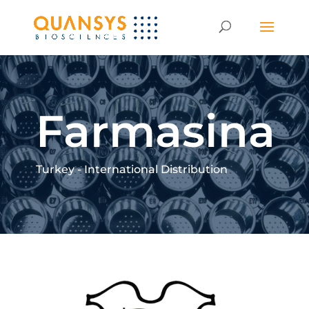
Farmasina
Turkey - International Distribution