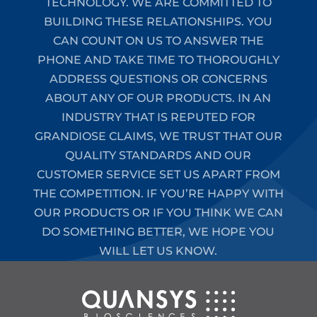
TECHNOLOGY. WE ARE COMMITTED TO
BUILDING THESE RELATIONSHIPS. YOU
CAN COUNT ON US TO ANSWER THE
PHONE AND TAKE TIME TO THOROUGHLY
ADDRESS QUESTIONS OR CONCERNS
ABOUT ANY OF OUR PRODUCTS. IN AN
INDUSTRY THAT IS REPUTED FOR
GRANDIOSE CLAIMS, WE TRUST THAT OUR
QUALITY STANDARDS AND OUR
CUSTOMER SERVICE SET US APART FROM
THE COMPETITION. IF YOU’RE HAPPY WITH
OUR PRODUCTS OR IF YOU THINK WE CAN
DO SOMETHING BETTER, WE HOPE YOU
WILL LET US KNOW.