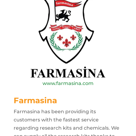
www.farmasina.com
Farmasina
Farmasina has been providing its
customers with the fastest service
regarding research kits and chemicals. We