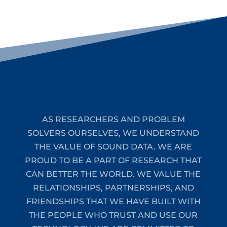
AS RESEARCHERS AND PROBLEM
SOLVERS OURSELVES, WE UNDERSTAND
THE VALUE OF SOUND DATA. WE ARE
PROUD TO BE A PART OF RESEARCH THAT
CAN BETTER THE WORLD. WE VALUE THE
RELATIONSHIPS, PARTNERSHIPS, AND
FRIENDSHIPS THAT WE HAVE BUILT WITH
THE PEOPLE WHO TRUST AND USE OUR