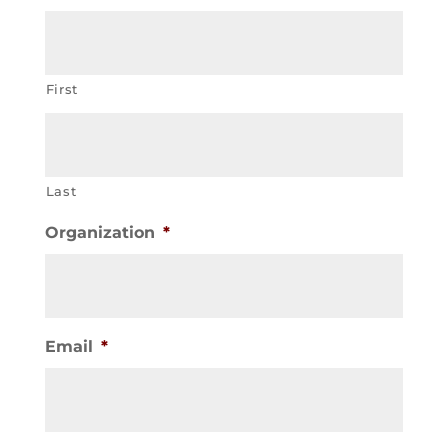
First
Last
Organization
*
Email
*