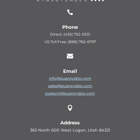

Phone
Direct: (435) 752-0531
US Toll Free: (888) 782-6797

Email
info@quansysbio.com
sales@quansysbio.com
support@quansysbio.com

Address
365 North 600 West Logan, Utah 84321