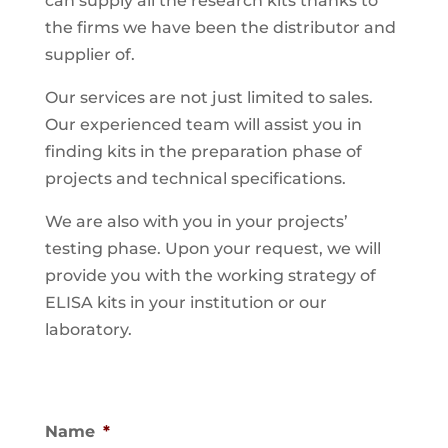
can supply all the research kits thanks to
the firms we have been the distributor and
supplier of.
Our services are not just limited to sales.
Our experienced team will assist you in
finding kits in the preparation phase of
projects and technical specifications.
We are also with you in your projects’
testing phase. Upon your request, we will
provide you with the working strategy of
ELISA kits in your institution or our
laboratory.
Name
*