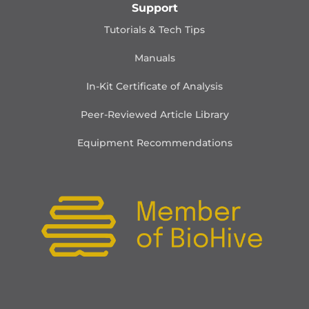
Support
Tutorials & Tech Tips
Manuals
In-Kit Certificate of Analysis
Peer-Reviewed Article Library
Equipment Recommendations