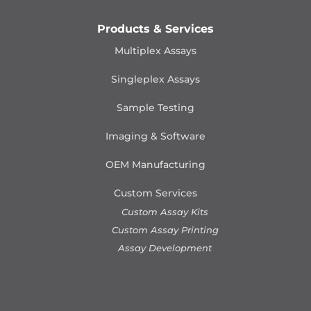
Products & Services
Multiplex Assays
Singleplex Assays
Sample Testing
Imaging & Software
OEM Manufacturing
Custom Services
Custom Assay Kits
Custom Assay Printing
Assay Development