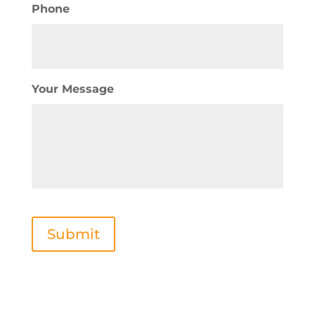
Phone
Your Message
Submit