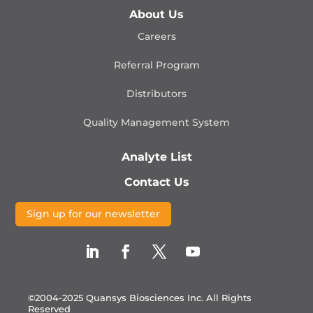
About Us
Careers
Referral Program
Distributors
Quality Management
System
Analyte List
Contact Us
Sign up for our newsletter
©2004-2025 Quansys Biosciences Inc.
All Rights
Reserved