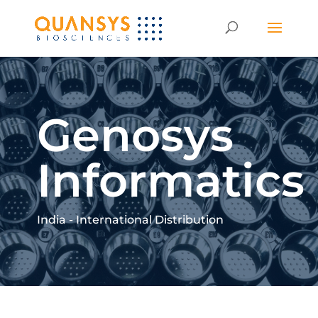
Genosys
Informatics
India - International Distribution