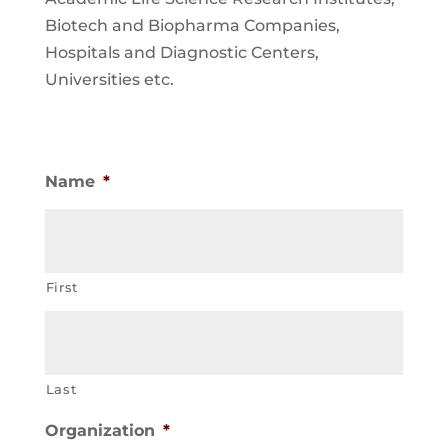
Biotech and Biopharma Companies,
Hospitals and Diagnostic Centers,
Universities etc.
Name
*
First
Last
Organization
*