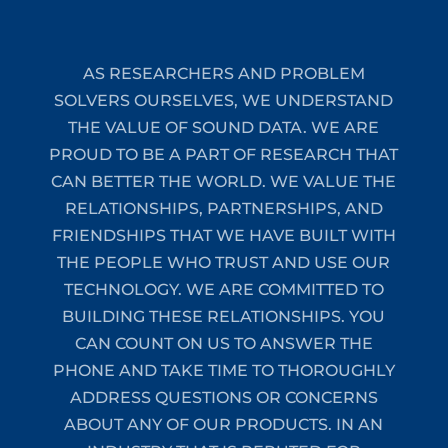
AS RESEARCHERS AND PROBLEM
SOLVERS OURSELVES, WE UNDERSTAND
THE VALUE OF SOUND DATA. WE ARE
PROUD TO BE A PART OF RESEARCH THAT
CAN BETTER THE WORLD. WE VALUE THE
RELATIONSHIPS, PARTNERSHIPS, AND
FRIENDSHIPS THAT WE HAVE BUILT WITH
THE PEOPLE WHO TRUST AND USE OUR
TECHNOLOGY. WE ARE COMMITTED TO
BUILDING THESE RELATIONSHIPS. YOU
CAN COUNT ON US TO ANSWER THE
PHONE AND TAKE TIME TO THOROUGHLY
ADDRESS QUESTIONS OR CONCERNS
ABOUT ANY OF OUR PRODUCTS. IN AN