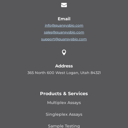

Email
info@quansysbio.com
sales@quansysbio.com
support@quansysbio.com

Address
365 North 600 West Logan, Utah 84321
Products & Services
Multiplex Assays
Singleplex Assays
Sample Testing