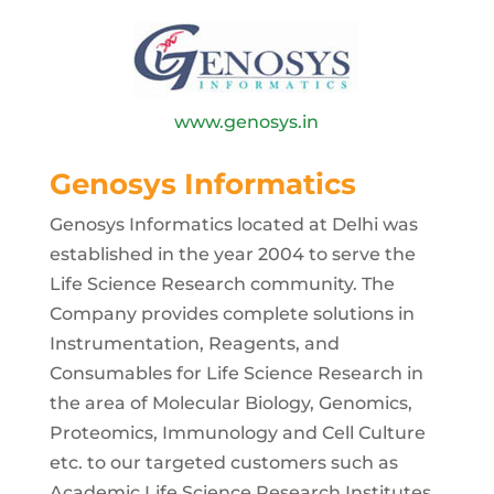
www.genosys.in
Genosys Informatics
Genosys Informatics located at Delhi was
established in the year 2004 to serve the
Life Science Research community. The
Company provides complete solutions in
Instrumentation, Reagents, and
Consumables for Life Science Research in
the area of Molecular Biology, Genomics,
Proteomics, Immunology and Cell Culture
etc. to our targeted customers such as
Academic Life Science Research Institutes,