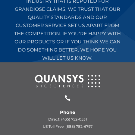
INDUSTRY THAT IS REPUTED FOR
GRANDIOSE CLAIMS, WE TRUST THAT OUR
QUALITY STANDARDS AND OUR
CUSTOMER SERVICE SET US APART FROM
THE COMPETITION. IF YOU’RE HAPPY WITH
OUR PRODUCTS OR IF YOU THINK WE CAN
DO SOMETHING BETTER, WE HOPE YOU
WILL LET US KNOW.

Phone
Direct: (435) 752-0531
US Toll Free: (888) 782-6797