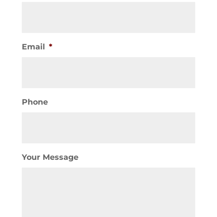
Email
*
Phone
Your Message