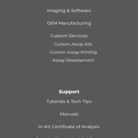
Imaging & Software
OEM Manufacturing
Custom Services
Custom Assay Kits
Custom Assay Printing
Assay Development
Support
Tutorials & Tech Tips
Manuals
In-Kit Certificate of Analysis