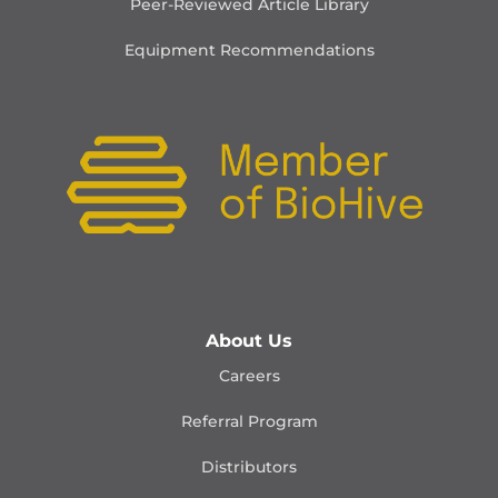
Peer-Reviewed Article Library
Equipment Recommendations
About Us
Careers
Referral Program
Distributors