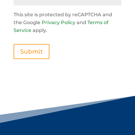
This site is protected by reCAPTCHA and
the Google
Privacy Policy
and
Terms of
Service
apply.
Submit