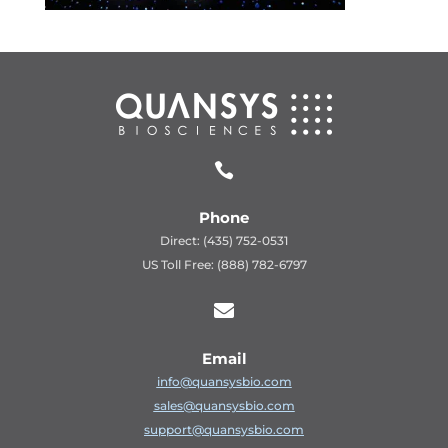

Phone
Direct: (435) 752-0531
US Toll Free: (888) 782-6797

Email
info@quansysbio.com
sales@quansysbio.com
support@quansysbio.com