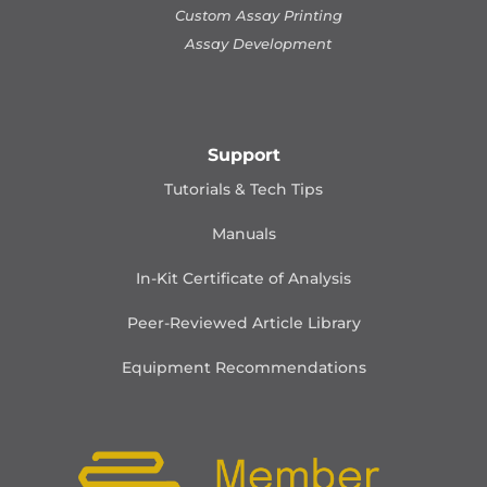
Custom Assay Printing
Assay Development
Support
Tutorials & Tech Tips
Manuals
In-Kit Certificate of Analysis
Peer-Reviewed Article Library
Equipment Recommendations