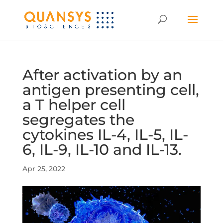
After activation by an
antigen presenting cell,
a T helper cell
segregates the
cytokines IL-4, IL-5, IL-
6, IL-9, IL-10 and IL-13.
Apr 25, 2022