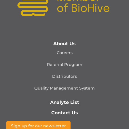
About Us
Careers
Referral Program
Distributors
Quality Management
System
Analyte List
Contact Us
Sign up for our newsletter