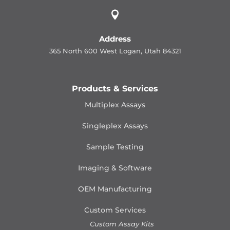

Address
365 North 600 West Logan, Utah 84321
Products & Services
Multiplex Assays
Singleplex Assays
Sample Testing
Imaging & Software
OEM Manufacturing
Custom Services
Custom Assay Kits