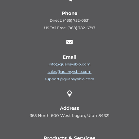
Phone
Direct: (435) 752-0531
US Toll Free: (888) 782-6797

Email
info@quansysbio.com
sales@quansysbio.com
support@quansysbio.com

Address
365 North 600 West Logan, Utah 84321
Products & Services