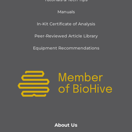
Manuals
In-Kit Certificate of Analysis
Peer-Reviewed Article Library
Equipment Recommendations
About Us