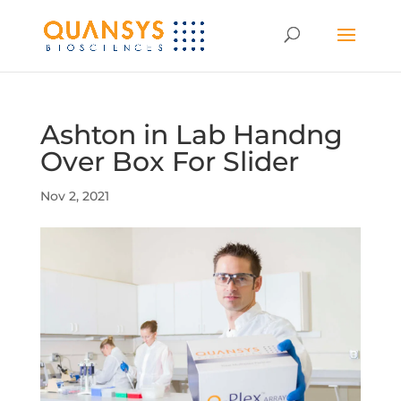
Ashton in Lab Handng
Over Box For Slider
Nov 2, 2021