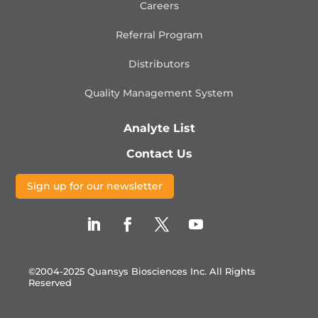
Careers
Referral Program
Distributors
Quality Management
System
Analyte List
Contact Us
Sign up for our newsletter
©2004-2025 Quansys Biosciences Inc.
All Rights
Reserved