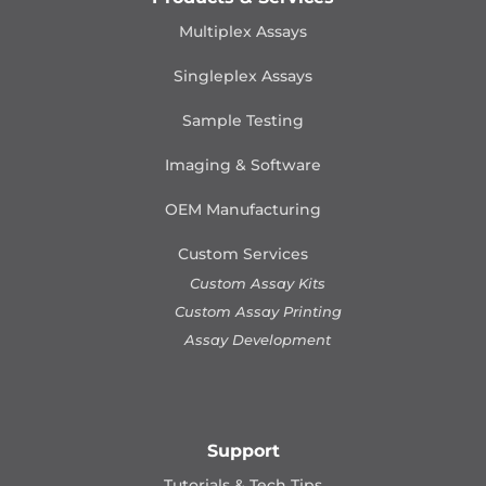
Multiplex Assays
Singleplex Assays
Sample Testing
Imaging & Software
OEM Manufacturing
Custom Services
Custom Assay Kits
Custom Assay Printing
Assay Development
Support
Tutorials & Tech Tips