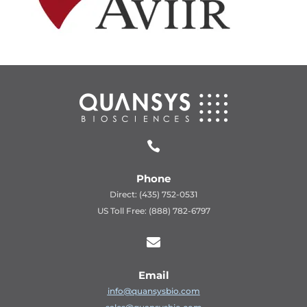

Phone
Direct: (435) 752-0531
US Toll Free: (888) 782-6797

Email
info@quansysbio.com