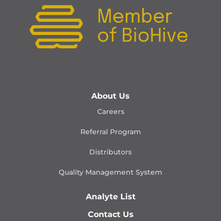
About Us
Careers
Referral Program
Distributors
Quality Management
System
Analyte List
Contact Us