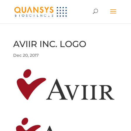
AVIIR INC. LOGO
Dec 20, 2017