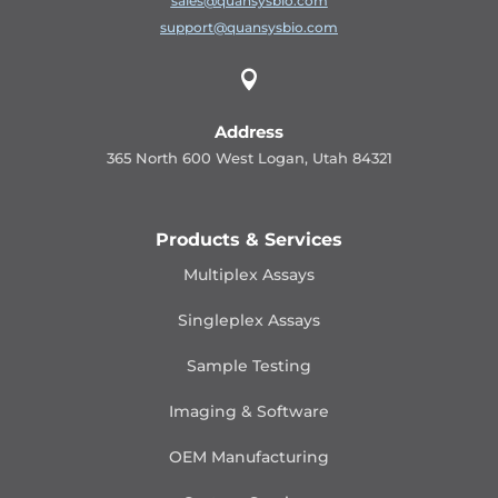
sales@quansysbio.com
support@quansysbio.com

Address
365 North 600 West Logan, Utah 84321
Products & Services
Multiplex Assays
Singleplex Assays
Sample Testing
Imaging & Software
OEM Manufacturing