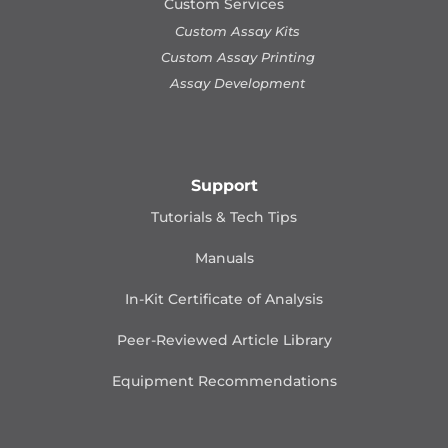
Custom Services
Custom Assay Kits
Custom Assay Printing
Assay Development
Support
Tutorials & Tech Tips
Manuals
In-Kit Certificate of Analysis
Peer-Reviewed Article Library
Equipment Recommendations