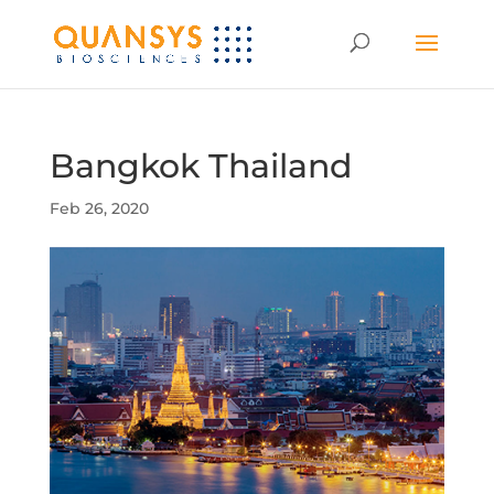
Bangkok Thailand
Feb 26, 2020