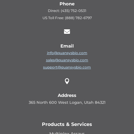
Phone
Direct: (435) 752-0531
US Toll Free: (888) 782-6797

Email
info@quansysbio.com
sales@quansysbio.com
support@quansysbio.com

Address
365 North 600 West Logan, Utah 84321
Products & Services
Multiplex Assays