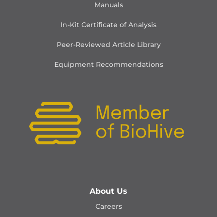
Manuals
In-Kit Certificate of Analysis
Peer-Reviewed Article Library
Equipment Recommendations
About Us
Careers