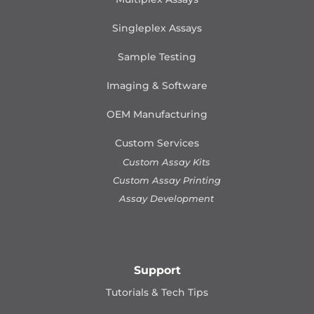
Singleplex Assays
Sample Testing
Imaging & Software
OEM Manufacturing
Custom Services
Custom Assay Kits
Custom Assay Printing
Assay Development
Support
Tutorials & Tech Tips