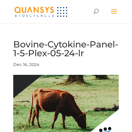
Bovine-Cytokine-Panel-
1-5-Plex-05-24-lr
Dec 16, 2024