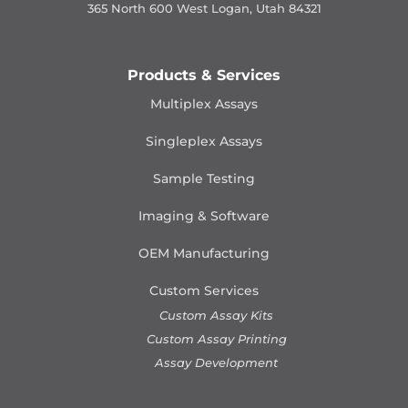
365 North 600 West Logan, Utah 84321
Products & Services
Multiplex Assays
Singleplex Assays
Sample Testing
Imaging & Software
OEM Manufacturing
Custom Services
Custom Assay Kits
Custom Assay Printing
Assay Development