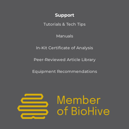
Support
Tutorials & Tech Tips
Manuals
In-Kit Certificate of Analysis
Peer-Reviewed Article Library
Equipment Recommendations