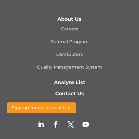
About Us
Careers
Referral Program
Distributors
Quality Management
System
Analyte List
Contact Us
Sign up for our newsletter