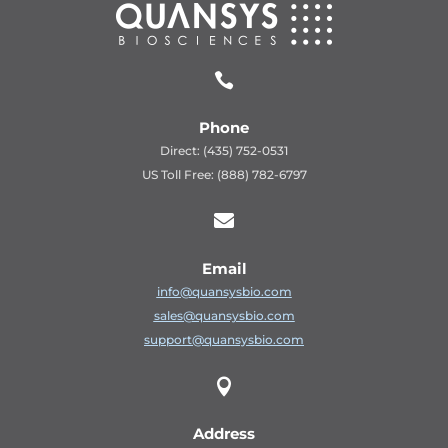

Phone
Direct: (435) 752-0531
US Toll Free: (888) 782-6797

Email
info@quansysbio.com
sales@quansysbio.com
support@quansysbio.com

Address