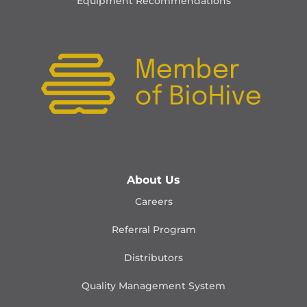
Equipment Recommendations
About Us
Careers
Referral Program
Distributors
Quality Management
System