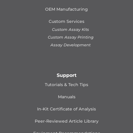
OEM Manufacturing
Custom Services
Custom Assay Kits
Custom Assay Printing
Assay Development
Support
Tutorials & Tech Tips
Manuals
In-Kit Certificate of Analysis
Peer-Reviewed Article Library