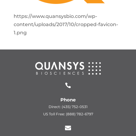
https://www.quansysbio.com/wp-
content/uploads/2017/10/cropped-favicon-
1.png

Phone
Direct: (435) 752-0531
US Toll Free: (888) 782-6797
