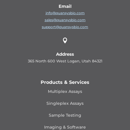
Email
info@quansysbio.com
sales@quansysbio.com
support@quansysbio.com

Address
365 North 600 West Logan, Utah 84321
Products & Services
Multiplex Assays
Singleplex Assays
Sample Testing
Imaging & Software