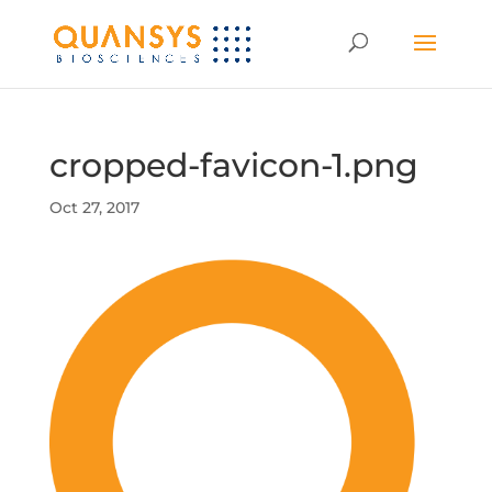
cropped-favicon-1.png
Oct 27, 2017