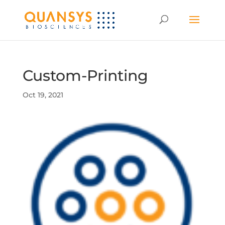
Custom-Printing
Oct 19, 2021