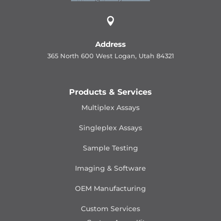

Address
365 North 600 West Logan, Utah 84321
Products & Services
Multiplex Assays
Singleplex Assays
Sample Testing
Imaging & Software
OEM Manufacturing
Custom Services