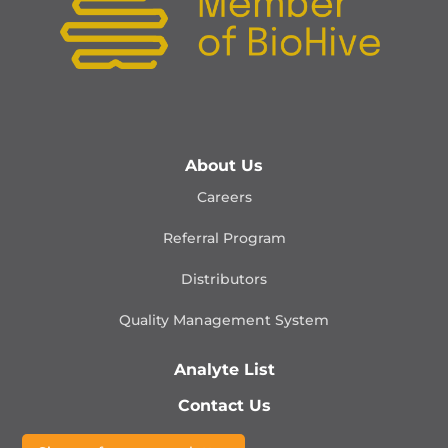
About Us
Careers
Referral Program
Distributors
Quality Management
System
Analyte List
Contact Us