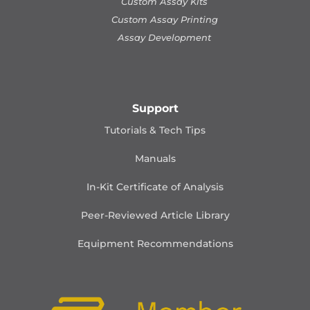
Custom Assay Kits
Custom Assay Printing
Assay Development
Support
Tutorials & Tech Tips
Manuals
In-Kit Certificate of Analysis
Peer-Reviewed Article Library
Equipment Recommendations