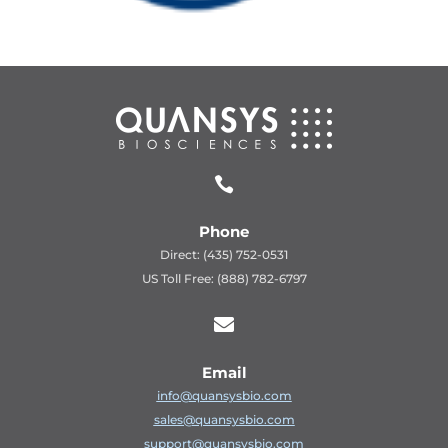

Phone
Direct: (435) 752-0531
US Toll Free: (888) 782-6797

Email
info@quansysbio.com
sales@quansysbio.com
support@quansysbio.com