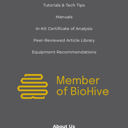
Tutorials & Tech Tips
Manuals
In-Kit Certificate of Analysis
Peer-Reviewed Article Library
Equipment Recommendations
About Us