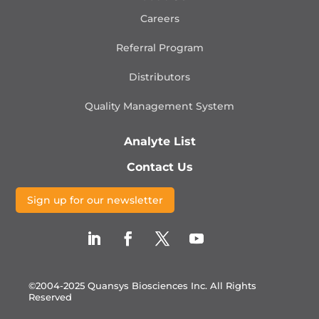
Careers
Referral Program
Distributors
Quality Management
System
Analyte List
Contact Us
Sign up for our newsletter
©2004-2025 Quansys Biosciences Inc.
All Rights
Reserved