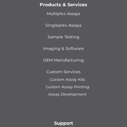
Products & Services
Multiplex Assays
Singleplex Assays
Sample Testing
Imaging & Software
OEM Manufacturing
Custom Services
Custom Assay Kits
Custom Assay Printing
Assay Development
Support