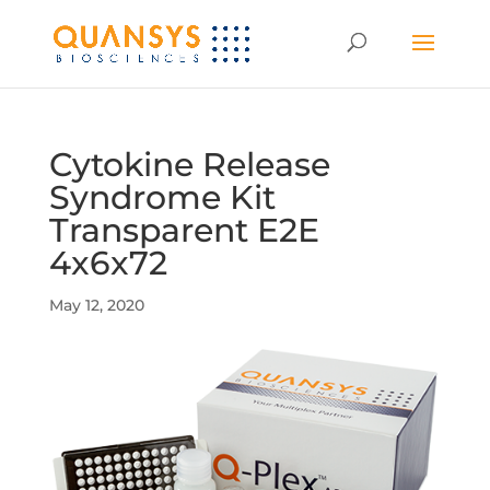
Cytokine Release
Syndrome Kit
Transparent E2E
4x6x72
May 12, 2020