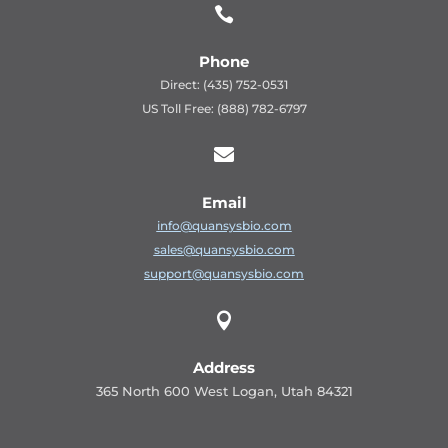

Phone
Direct: (435) 752-0531
US Toll Free: (888) 782-6797

Email
info@quansysbio.com
sales@quansysbio.com
support@quansysbio.com

Address
365 North 600 West Logan, Utah 84321