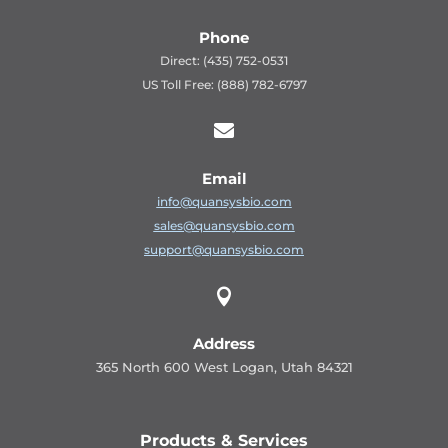
Phone
Direct: (435) 752-0531
US Toll Free: (888) 782-6797

Email
info@quansysbio.com
sales@quansysbio.com
support@quansysbio.com

Address
365 North 600 West Logan, Utah 84321
Products & Services