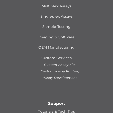
Multiplex Assays
Singleplex Assays
Sample Testing
Imaging & Software
OEM Manufacturing
Custom Services
Custom Assay Kits
Custom Assay Printing
Assay Development
Support
Tutorials & Tech Tips