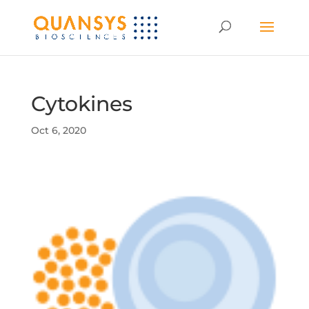
Cytokines
Oct 6, 2020