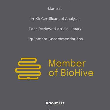
Manuals
In-Kit Certificate of Analysis
Peer-Reviewed Article Library
Equipment Recommendations
About Us