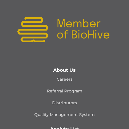
About Us
Careers
Referral Program
Distributors
Quality Management
System
Analyte List