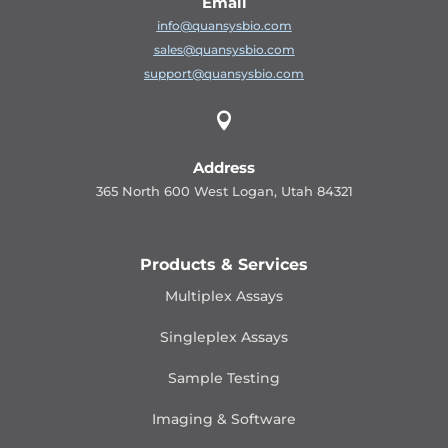
Email
info@quansysbio.com
sales@quansysbio.com
support@quansysbio.com

Address
365 North 600 West Logan, Utah 84321
Products & Services
Multiplex Assays
Singleplex Assays
Sample Testing
Imaging & Software