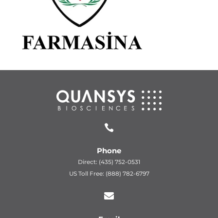

Phone
Direct: (435) 752-0531
US Toll Free: (888) 782-6797
