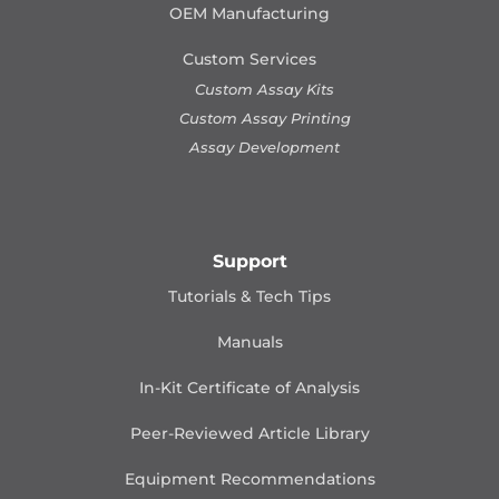
OEM Manufacturing
Custom Services
Custom Assay Kits
Custom Assay Printing
Assay Development
Support
Tutorials & Tech Tips
Manuals
In-Kit Certificate of Analysis
Peer-Reviewed Article Library
Equipment Recommendations