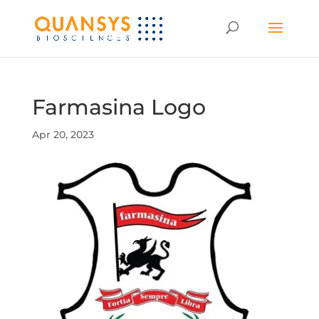
Farmasina Logo
Apr 20, 2023