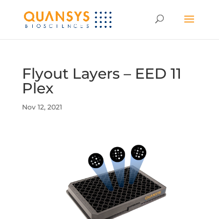
Flyout Layers – EED 11
Plex
Nov 12, 2021