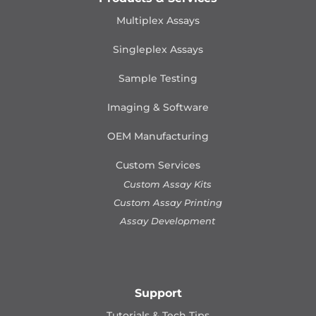
Multiplex Assays
Singleplex Assays
Sample Testing
Imaging & Software
OEM Manufacturing
Custom Services
Custom Assay Kits
Custom Assay Printing
Assay Development
Support
Tutorials & Tech Tips