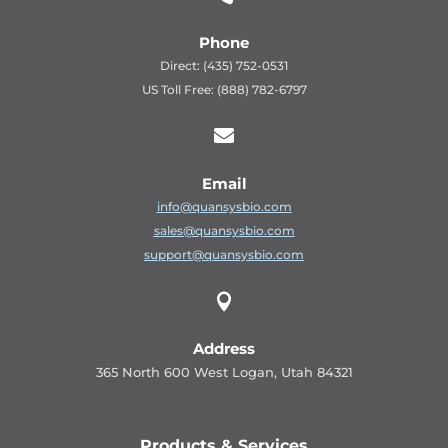
Phone
Direct: (435) 752-0531
US Toll Free: (888) 782-6797

Email
info@quansysbio.com
sales@quansysbio.com
support@quansysbio.com

Address
365 North 600 West Logan, Utah 84321
Products & Services