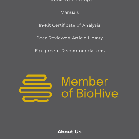
Manuals
In-Kit Certificate of Analysis
Peer-Reviewed Article Library
Equipment Recommendations
About Us