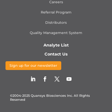
Careers
Referral Program
Distributors
Quality Management
System
Analyte List
Contact Us
Sign up for our newsletter
©2004-2025 Quansys Biosciences Inc.
All Rights
Reserved