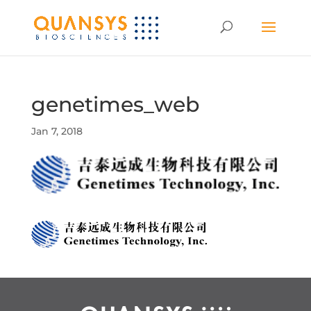
genetimes_web
Jan 7, 2018