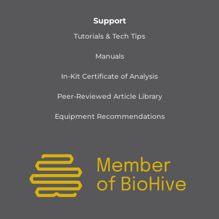
Support
Tutorials & Tech Tips
Manuals
In-Kit Certificate of Analysis
Peer-Reviewed Article Library
Equipment Recommendations