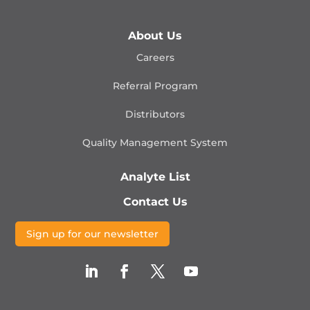
About Us
Careers
Referral Program
Distributors
Quality Management
System
Analyte List
Contact Us
Sign up for our newsletter