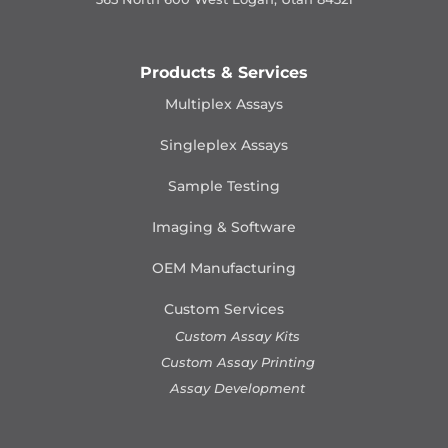
Products & Services
Multiplex Assays
Singleplex Assays
Sample Testing
Imaging & Software
OEM Manufacturing
Custom Services
Custom Assay Kits
Custom Assay Printing
Assay Development