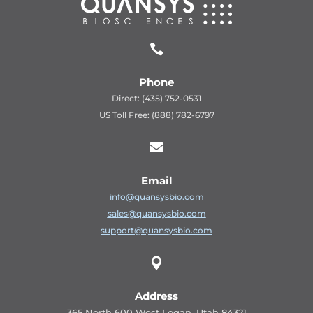

Phone
Direct: (435) 752-0531
US Toll Free: (888) 782-6797

Email
info@quansysbio.com
sales@quansysbio.com
support@quansysbio.com

Address
365 North 600 West Logan, Utah 84321