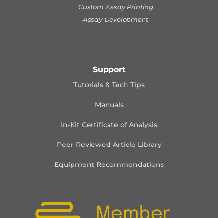
Custom Assay Printing
Assay Development
Support
Tutorials & Tech Tips
Manuals
In-Kit Certificate of Analysis
Peer-Reviewed Article Library
Equipment Recommendations