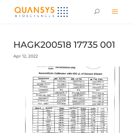
HAGK200518 17735 001
Apr 12, 2022