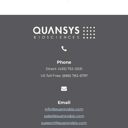

Phone
Direct: (435) 752-0531
US Toll Free: (888) 782-6797

Email
info@quansysbio.com
sales@quansysbio.com
support@quansysbio.com