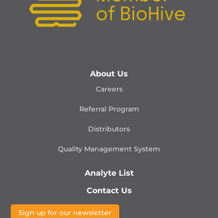
About Us
Careers
Referral Program
Distributors
Quality Management
System
Analyte List
Contact Us
Sign up for our newsletter