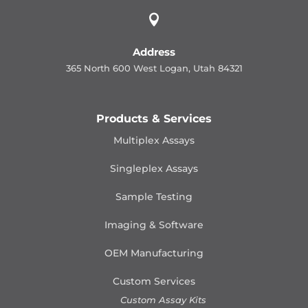

Address
365 North 600 West Logan, Utah 84321
Products & Services
Multiplex Assays
Singleplex Assays
Sample Testing
Imaging & Software
OEM Manufacturing
Custom Services
Custom Assay Kits