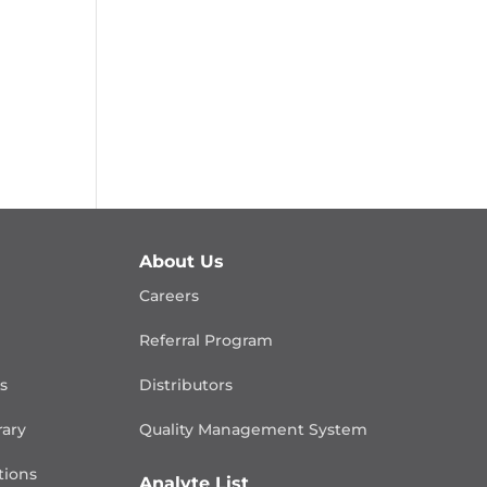
About Us
Careers
Referral Program
is
Distributors
rary
Quality Management
System
ions
Analyte List