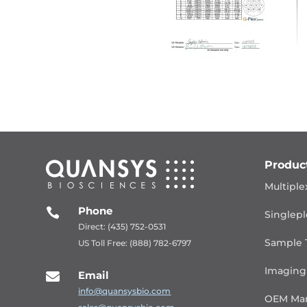
Produc
Multiple
Phone

Singlepl
Direct: (435) 752-0531
Sample 
US Toll Free: (888) 782-6797
Imaging
Email

info@quansysbio.com
OEM Man