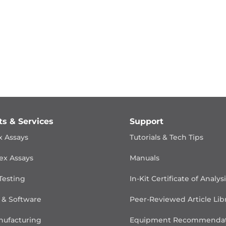
ts & Services
Support
x Assays
Tutorials & Tech Tips
ex Assays
Manuals
Testing
In-Kit Certificate of Analys
 & Software
Peer-Reviewed Article Lib
ufacturing
Equipment Recommendat