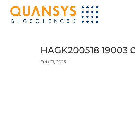
HAGK200518 19003 
Feb 21, 2023