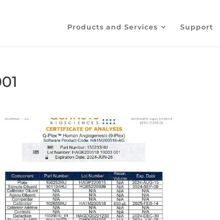
Products and Services
Support
001