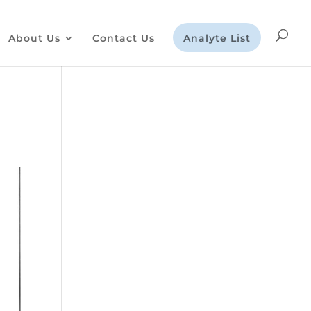
About Us
Contact Us
Analyte List