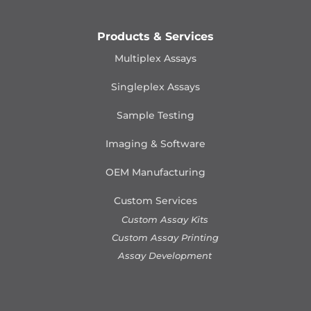
Products & Services
Multiplex Assays
Singleplex Assays
Sample Testing
Imaging & Software
OEM Manufacturing
Custom Services
Custom Assay Kits
Custom Assay Printing
Assay Development