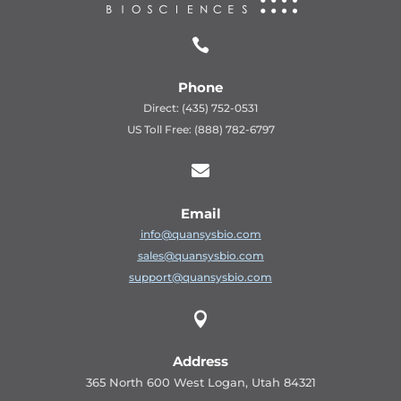

Phone
Direct: (435) 752-0531
US Toll Free: (888) 782-6797

Email
info@quansysbio.com
sales@quansysbio.com
support@quansysbio.com

Address
365 North 600 West Logan, Utah 84321