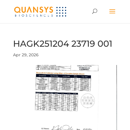
HAGK251204 23719 001
Apr 29, 2026