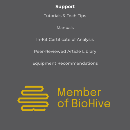
Support
Tutorials & Tech Tips
Manuals
In-Kit Certificate of Analysis
Peer-Reviewed Article Library
Equipment Recommendations