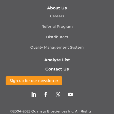
About Us
Careers
Referral Program
Distributors
Quality Management
System
Analyte List
Contact Us
Sign up for our newsletter
©2004-2025 Quansys Biosciences Inc.
All Rights