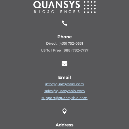

Phone
Direct: (435) 752-0531
US Toll Free: (888) 782-6797

Email
info@quansysbio.com
sales@quansysbio.com
support@quansysbio.com

Address