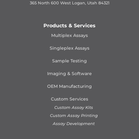
365 North 600 West Logan, Utah 84321
Products & Services
Multiplex Assays
Singleplex Assays
Sample Testing
Imaging & Software
OEM Manufacturing
Custom Services
Custom Assay Kits
Custom Assay Printing
Assay Development