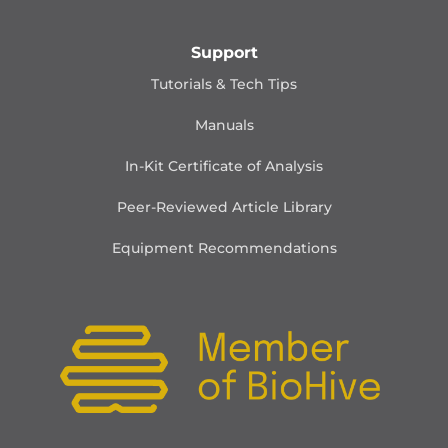
Support
Tutorials & Tech Tips
Manuals
In-Kit Certificate of Analysis
Peer-Reviewed Article Library
Equipment Recommendations