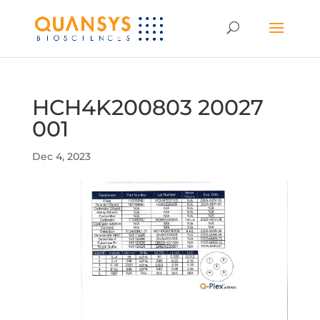
HCH4K200803 20027
001
Dec 4, 2023