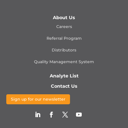
About Us
Careers
Referral Program
Distributors
Quality Management
System
Analyte List
Contact Us
Sign up for our newsletter