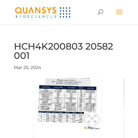
HCH4K200803 20582
001
Mar 25, 2024