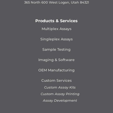
365 North 600 West Logan, Utah 84321
Products & Services
Multiplex Assays
Singleplex Assays
Sample Testing
Imaging & Software
OEM Manufacturing
Custom Services
Custom Assay Kits
Custom Assay Printing
Assay Development