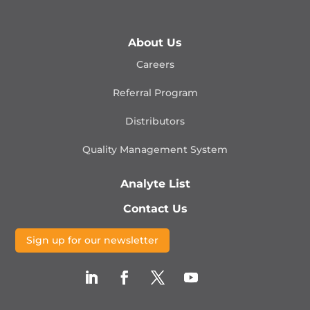
About Us
Careers
Referral Program
Distributors
Quality Management
System
Analyte List
Contact Us
Sign up for our newsletter