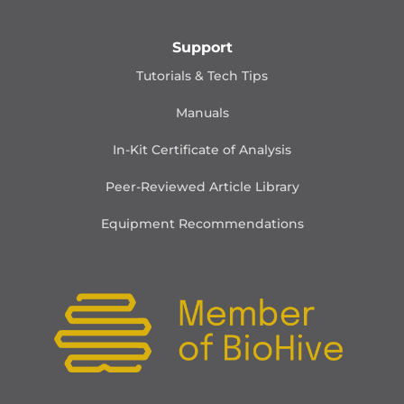
Support
Tutorials & Tech Tips
Manuals
In-Kit Certificate of Analysis
Peer-Reviewed Article Library
Equipment Recommendations