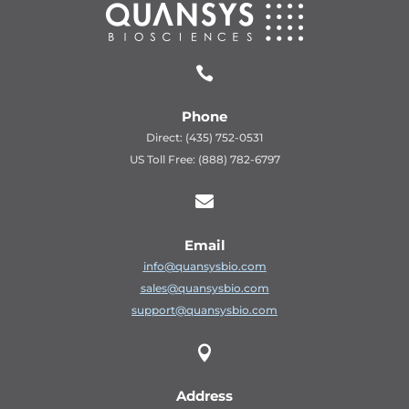

Phone
Direct: (435) 752-0531
US Toll Free: (888) 782-6797

Email
info@quansysbio.com
sales@quansysbio.com
support@quansysbio.com

Address