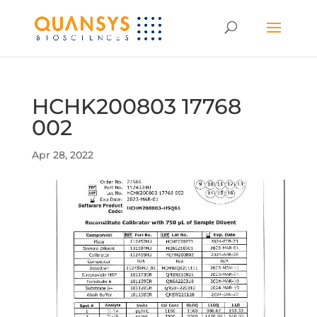
HCHK200803 17768
002
Apr 28, 2022