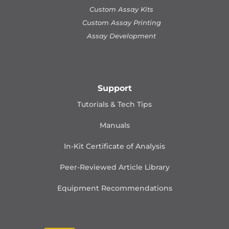
Custom Assay Kits
Custom Assay Printing
Assay Development
Support
Tutorials & Tech Tips
Manuals
In-Kit Certificate of Analysis
Peer-Reviewed Article Library
Equipment Recommendations