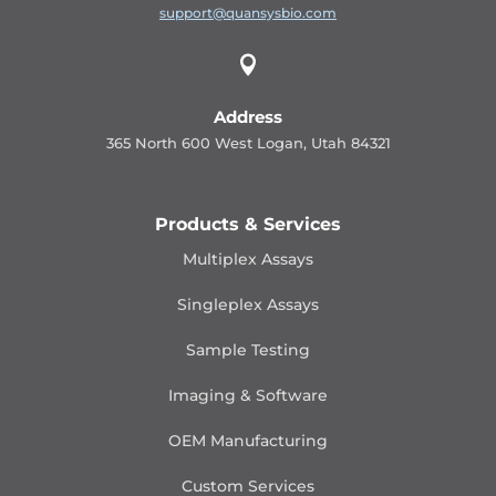
support@quansysbio.com

Address
365 North 600 West Logan, Utah 84321
Products & Services
Multiplex Assays
Singleplex Assays
Sample Testing
Imaging & Software
OEM Manufacturing
Custom Services