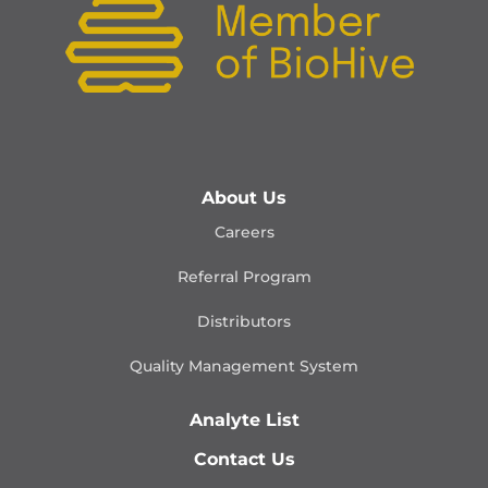
About Us
Careers
Referral Program
Distributors
Quality Management
System
Analyte List
Contact Us