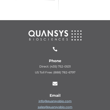

Phone
Direct: (435) 752-0531
US Toll Free: (888) 782-6797

Email
info@quansysbio.com
sales@quansysbio.com