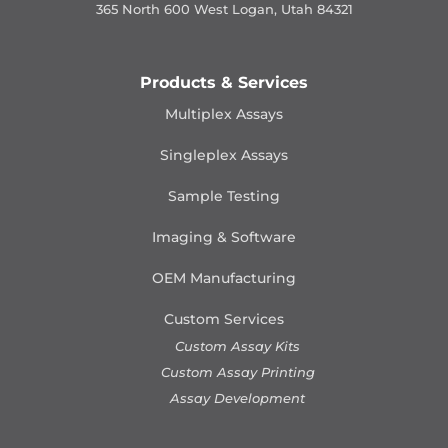
365 North 600 West Logan, Utah 84321
Products & Services
Multiplex Assays
Singleplex Assays
Sample Testing
Imaging & Software
OEM Manufacturing
Custom Services
Custom Assay Kits
Custom Assay Printing
Assay Development