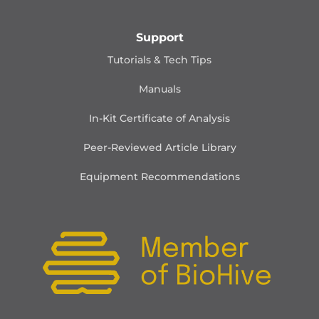
Support
Tutorials & Tech Tips
Manuals
In-Kit Certificate of Analysis
Peer-Reviewed Article Library
Equipment Recommendations