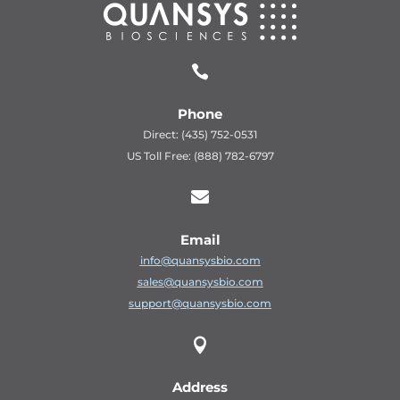

Phone
Direct: (435) 752-0531
US Toll Free: (888) 782-6797

Email
info@quansysbio.com
sales@quansysbio.com
support@quansysbio.com

Address