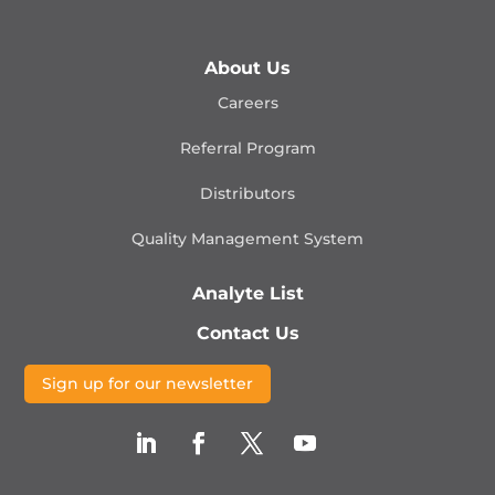
About Us
Careers
Referral Program
Distributors
Quality Management
System
Analyte List
Contact Us
Sign up for our newsletter