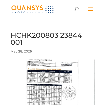
HCHK200803 23844
001
May 28, 2026