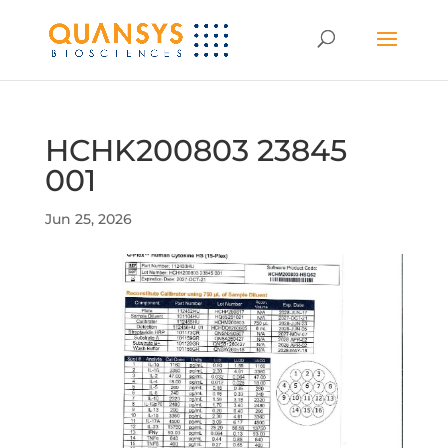
HCHK200803 23845
001
Jun 25, 2026