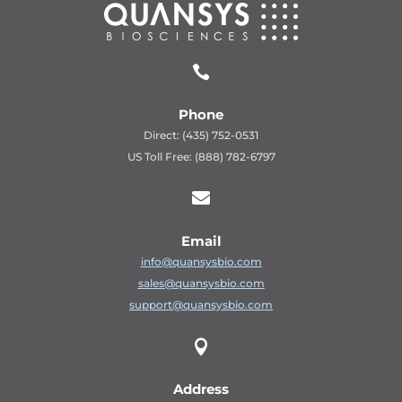

Phone
Direct: (435) 752-0531
US Toll Free: (888) 782-6797

Email
info@quansysbio.com
sales@quansysbio.com
support@quansysbio.com

Address