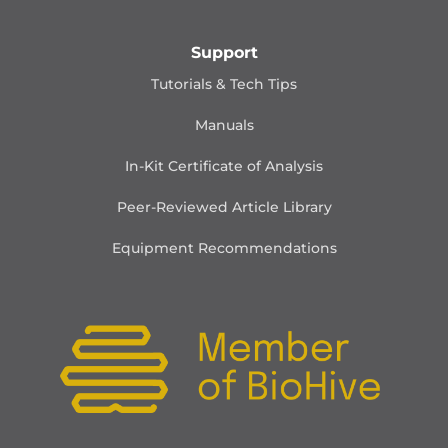
Support
Tutorials & Tech Tips
Manuals
In-Kit Certificate of Analysis
Peer-Reviewed Article Library
Equipment Recommendations