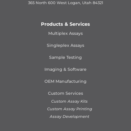
365 North 600 West Logan, Utah 84321
Products & Services
Multiplex Assays
Singleplex Assays
Sample Testing
Imaging & Software
OEM Manufacturing
Custom Services
Custom Assay Kits
Custom Assay Printing
Assay Development