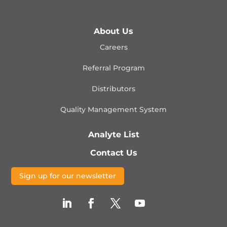
About Us
Careers
Referral Program
Distributors
Quality Management
System
Analyte List
Contact Us
Sign up for our newsletter