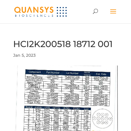
HCI2K200518 18712 001
Jan 5, 2023