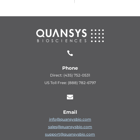

Phone
Direct: (435) 752-0531
US Toll Free: (888) 782-6797

Email
info@quansysbio.com
sales@quansysbio.com
support@quansysbio.com