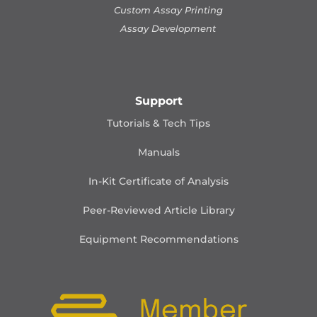
Custom Assay Printing
Assay Development
Support
Tutorials & Tech Tips
Manuals
In-Kit Certificate of Analysis
Peer-Reviewed Article Library
Equipment Recommendations