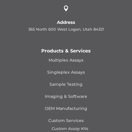

Address
365 North 600 West Logan, Utah 84321
Products & Services
Multiplex Assays
Singleplex Assays
Sample Testing
Imaging & Software
OEM Manufacturing
Custom Services
Custom Assay Kits