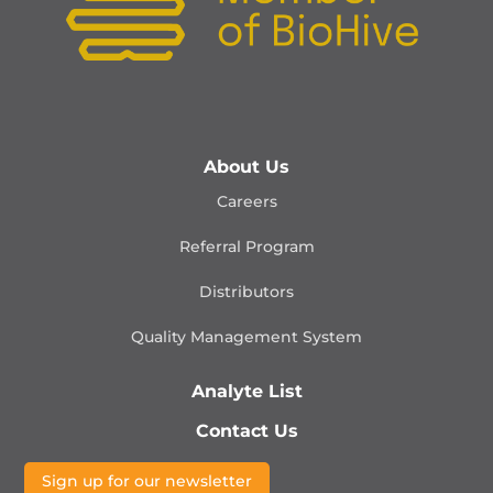
About Us
Careers
Referral Program
Distributors
Quality Management
System
Analyte List
Contact Us
Sign up for our newsletter