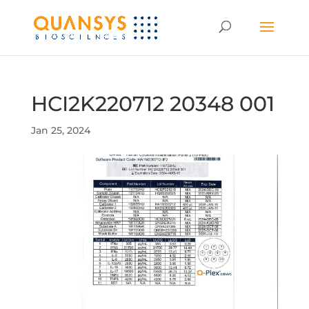
HCI2K220712 20348 001
Jan 25, 2024