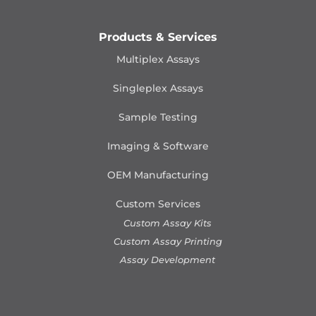
Products & Services
Multiplex Assays
Singleplex Assays
Sample Testing
Imaging & Software
OEM Manufacturing
Custom Services
Custom Assay Kits
Custom Assay Printing
Assay Development