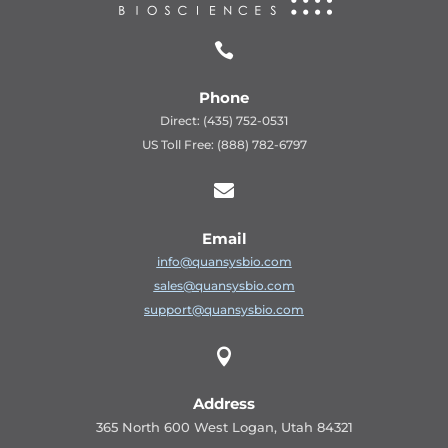

Phone
Direct: (435) 752-0531
US Toll Free: (888) 782-6797

Email
info@quansysbio.com
sales@quansysbio.com
support@quansysbio.com

Address
365 North 600 West Logan, Utah 84321