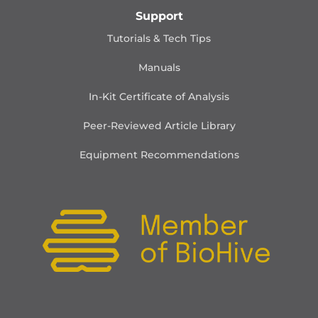
Support
Tutorials & Tech Tips
Manuals
In-Kit Certificate of Analysis
Peer-Reviewed Article Library
Equipment Recommendations