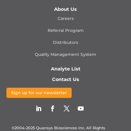
About Us
Careers
Referral Program
Distributors
Quality Management
System
Analyte List
Contact Us
Sign up for our newsletter
©2004-2025 Quansys Biosciences Inc.
All Rights