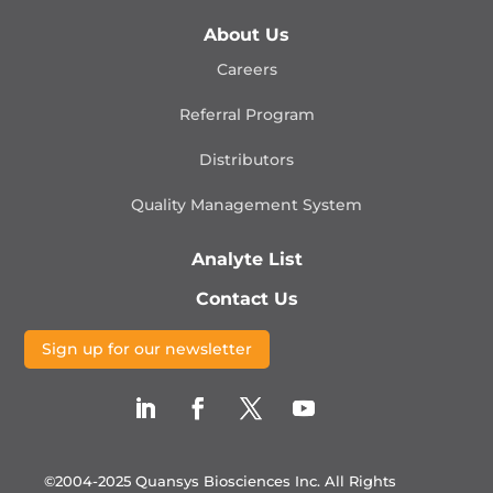
About Us
Careers
Referral Program
Distributors
Quality Management
System
Analyte List
Contact Us
Sign up for our newsletter
©2004-2025 Quansys Biosciences Inc.
All Rights