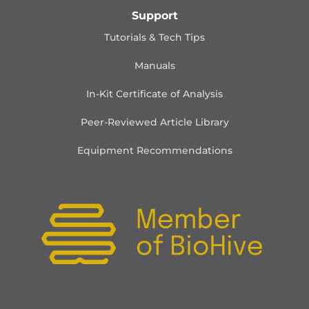
Support
Tutorials & Tech Tips
Manuals
In-Kit Certificate of Analysis
Peer-Reviewed Article Library
Equipment Recommendations