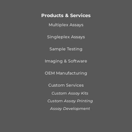
Products & Services
Multiplex Assays
Singleplex Assays
Sample Testing
Imaging & Software
OEM Manufacturing
Custom Services
Custom Assay Kits
Custom Assay Printing
Assay Development