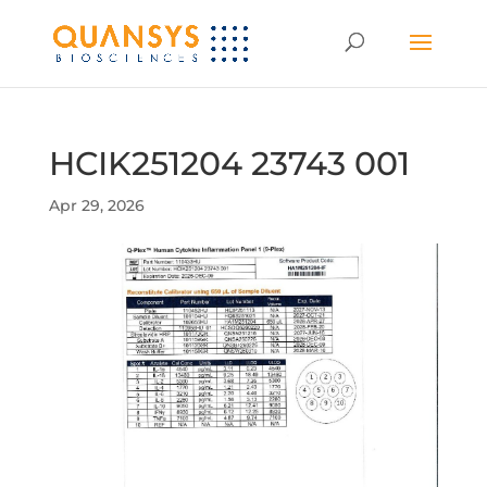
HCIK251204 23743 001
Apr 29, 2026