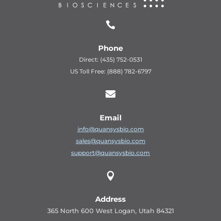

Phone
Direct: (435) 752-0531
US Toll Free: (888) 782-6797

Email
info@quansysbio.com
sales@quansysbio.com
support@quansysbio.com

Address
365 North 600 West Logan, Utah 84321