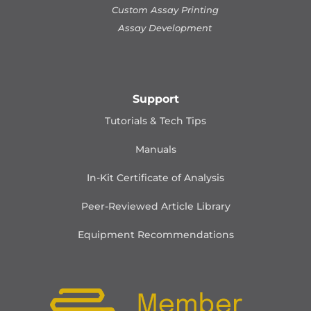
Custom Assay Printing
Assay Development
Support
Tutorials & Tech Tips
Manuals
In-Kit Certificate of Analysis
Peer-Reviewed Article Library
Equipment Recommendations