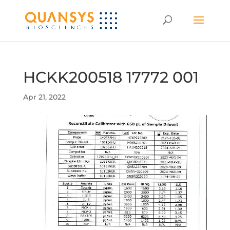
HCKK200518 17772 001
Apr 21, 2022