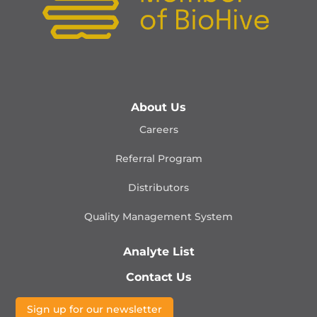
About Us
Careers
Referral Program
Distributors
Quality Management
System
Analyte List
Contact Us
Sign up for our newsletter