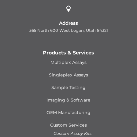

Address
365 North 600 West Logan, Utah 84321
Products & Services
Multiplex Assays
Singleplex Assays
Sample Testing
Imaging & Software
OEM Manufacturing
Custom Services
Custom Assay Kits