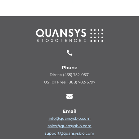

Phone
Direct: (435) 752-0531
US Toll Free: (888) 782-6797

Email
info@quansysbio.com
sales@quansysbio.com
support@quansysbio.com