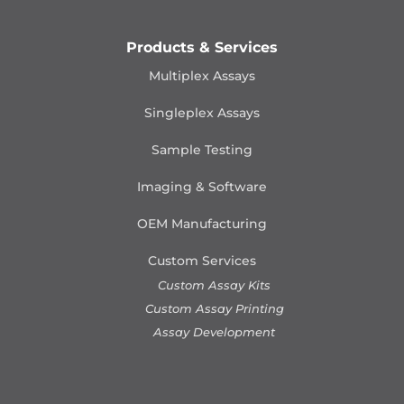
Products & Services
Multiplex Assays
Singleplex Assays
Sample Testing
Imaging & Software
OEM Manufacturing
Custom Services
Custom Assay Kits
Custom Assay Printing
Assay Development