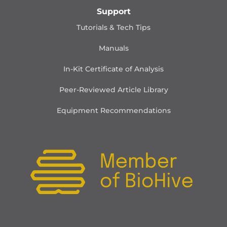
Support
Tutorials & Tech Tips
Manuals
In-Kit Certificate of Analysis
Peer-Reviewed Article Library
Equipment Recommendations