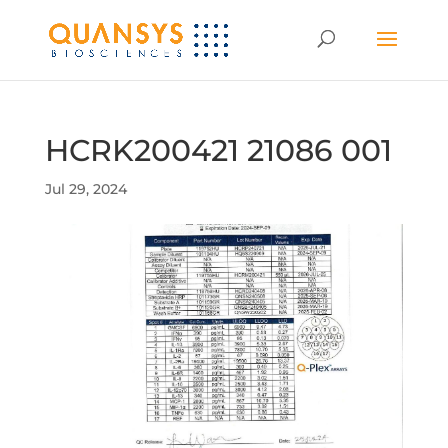
HCRK200421 21086 001
Jul 29, 2024