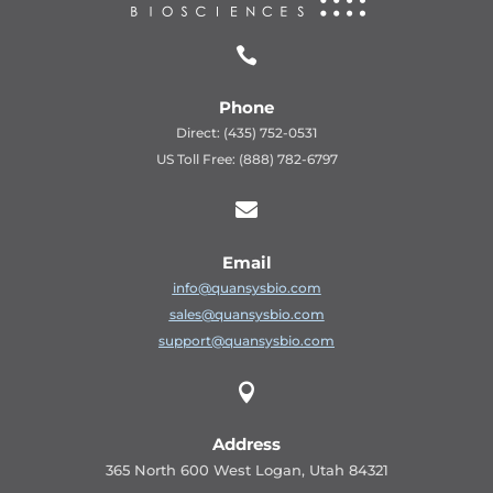

Phone
Direct: (435) 752-0531
US Toll Free: (888) 782-6797

Email
info@quansysbio.com
sales@quansysbio.com
support@quansysbio.com

Address
365 North 600 West Logan, Utah 84321