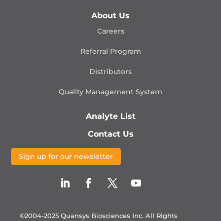
About Us
Careers
Referral Program
Distributors
Quality Management
System
Analyte List
Contact Us
Sign up for our newsletter
©2004-2025 Quansys Biosciences Inc.
All Rights