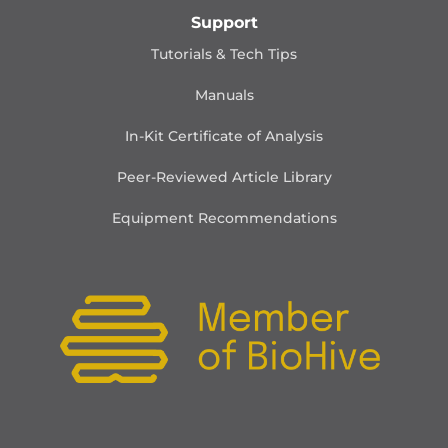
Support
Tutorials & Tech Tips
Manuals
In-Kit Certificate of Analysis
Peer-Reviewed Article Library
Equipment Recommendations