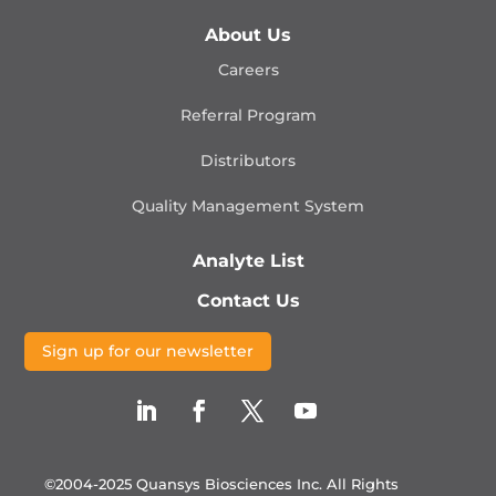
About Us
Careers
Referral Program
Distributors
Quality Management
System
Analyte List
Contact Us
Sign up for our newsletter
©2004-2025 Quansys Biosciences Inc.
All Rights