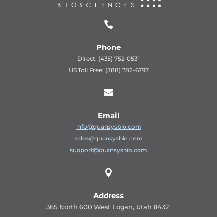

Phone
Direct: (435) 752-0531
US Toll Free: (888) 782-6797

Email
info@quansysbio.com
sales@quansysbio.com
support@quansysbio.com

Address
365 North 600 West Logan, Utah 84321