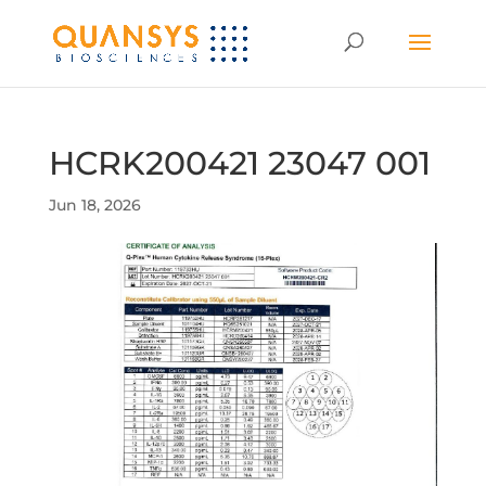
HCRK200421 23047 001
Jun 18, 2026