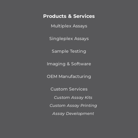
Products & Services
Multiplex Assays
Singleplex Assays
Sample Testing
Imaging & Software
OEM Manufacturing
Custom Services
Custom Assay Kits
Custom Assay Printing
Assay Development