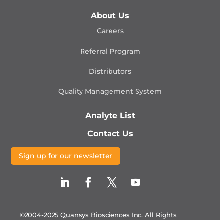
About Us
Careers
Referral Program
Distributors
Quality Management
System
Analyte List
Contact Us
Sign up for our newsletter
©2004-2025 Quansys Biosciences Inc.
All Rights