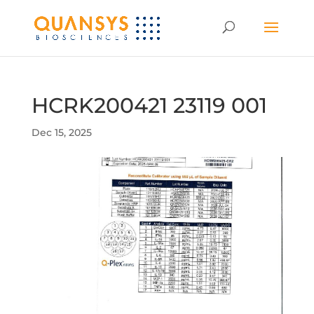
HCRK200421 23119 001
Dec 15, 2025