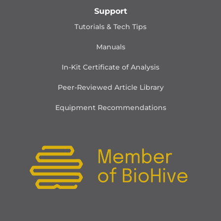
Support
Tutorials & Tech Tips
Manuals
In-Kit Certificate of Analysis
Peer-Reviewed Article Library
Equipment Recommendations