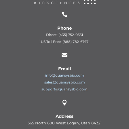

Phone
Direct: (435) 752-0531
US Toll Free: (888) 782-6797

Email
info@quansysbio.com
sales@quansysbio.com
support@quansysbio.com

Address
365 North 600 West Logan, Utah 84321