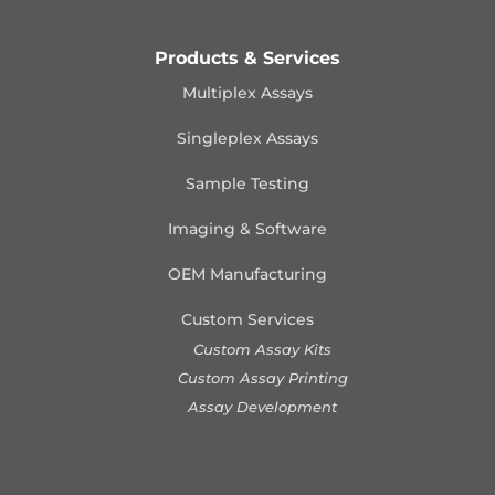
Products & Services
Multiplex Assays
Singleplex Assays
Sample Testing
Imaging & Software
OEM Manufacturing
Custom Services
Custom Assay Kits
Custom Assay Printing
Assay Development