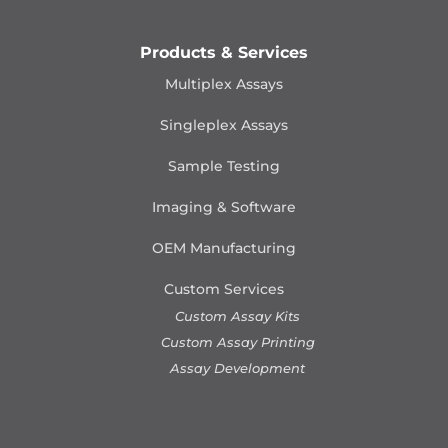
Products & Services
Multiplex Assays
Singleplex Assays
Sample Testing
Imaging & Software
OEM Manufacturing
Custom Services
Custom Assay Kits
Custom Assay Printing
Assay Development