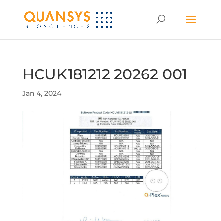
HCUK181212 20262 001
Jan 4, 2024