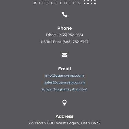

Phone
Direct: (435) 752-0531
US Toll Free: (888) 782-6797

Email
info@quansysbio.com
sales@quansysbio.com
support@quansysbio.com

Address
365 North 600 West Logan, Utah 84321