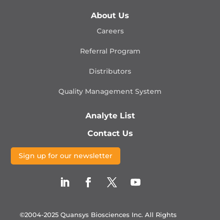
About Us
Careers
Referral Program
Distributors
Quality Management
System
Analyte List
Contact Us
Sign up for our newsletter
©2004-2025 Quansys Biosciences Inc.
All Rights