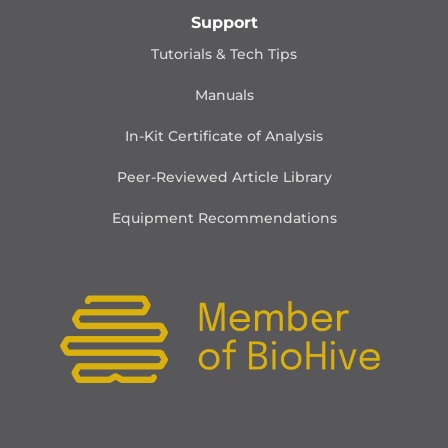
Support
Tutorials & Tech Tips
Manuals
In-Kit Certificate of Analysis
Peer-Reviewed Article Library
Equipment Recommendations