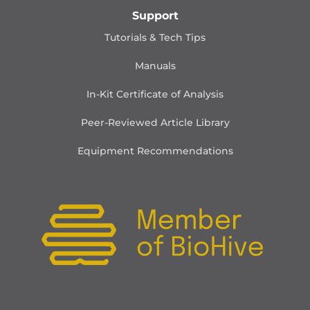
Support
Tutorials & Tech Tips
Manuals
In-Kit Certificate of Analysis
Peer-Reviewed Article Library
Equipment Recommendations