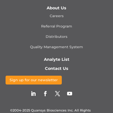
About Us
Careers
Referral Program
Distributors
Quality Management
System
Analyte List
Contact Us
Sign up for our newsletter
©2004-2025 Quansys Biosciences Inc.
All Rights