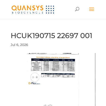
HCUK190715 22697 001
Jul 6, 2026