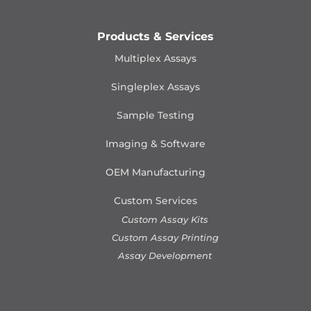
Products & Services
Multiplex Assays
Singleplex Assays
Sample Testing
Imaging & Software
OEM Manufacturing
Custom Services
Custom Assay Kits
Custom Assay Printing
Assay Development