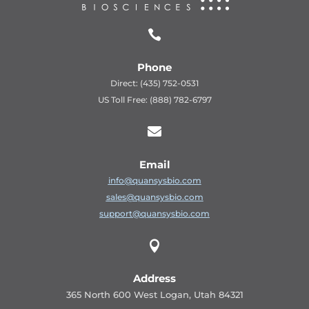

Phone
Direct: (435) 752-0531
US Toll Free: (888) 782-6797

Email
info@quansysbio.com
sales@quansysbio.com
support@quansysbio.com

Address
365 North 600 West Logan, Utah 84321