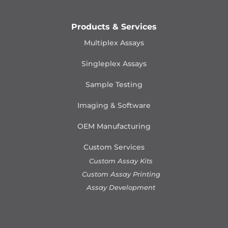
Products & Services
Multiplex Assays
Singleplex Assays
Sample Testing
Imaging & Software
OEM Manufacturing
Custom Services
Custom Assay Kits
Custom Assay Printing
Assay Development