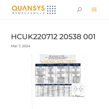
HCUK220712 20538 001
Mar 7, 2024