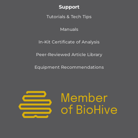
Support
Tutorials & Tech Tips
Manuals
In-Kit Certificate of Analysis
Peer-Reviewed Article Library
Equipment Recommendations