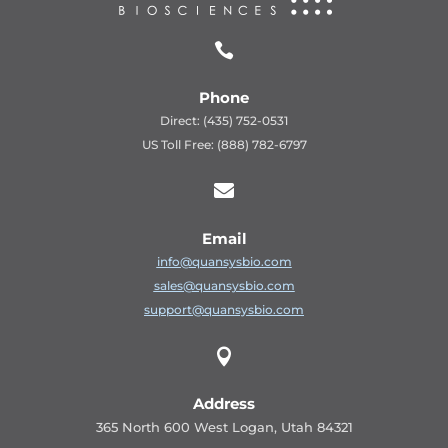

Phone
Direct: (435) 752-0531
US Toll Free: (888) 782-6797

Email
info@quansysbio.com
sales@quansysbio.com
support@quansysbio.com

Address
365 North 600 West Logan, Utah 84321