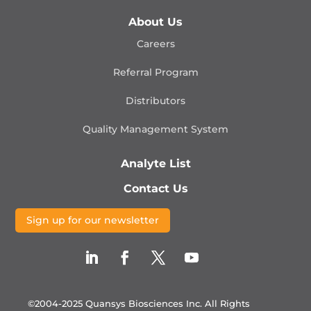
About Us
Careers
Referral Program
Distributors
Quality Management
System
Analyte List
Contact Us
Sign up for our newsletter
©2004-2025 Quansys Biosciences Inc.
All Rights