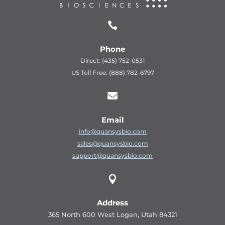

Phone
Direct: (435) 752-0531
US Toll Free: (888) 782-6797

Email
info@quansysbio.com
sales@quansysbio.com
support@quansysbio.com

Address
365 North 600 West Logan, Utah 84321