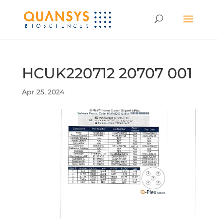
HCUK220712 20707 001
Apr 25, 2024