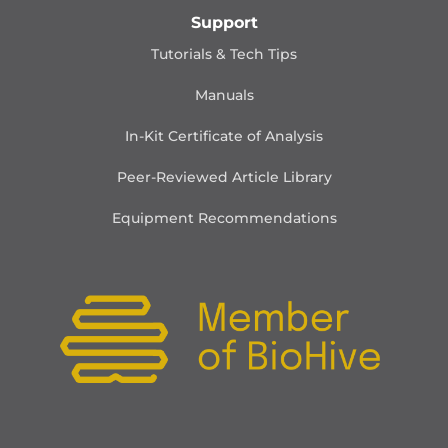
Support
Tutorials & Tech Tips
Manuals
In-Kit Certificate of Analysis
Peer-Reviewed Article Library
Equipment Recommendations