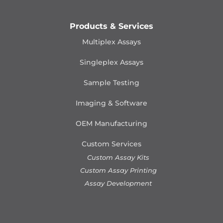
Products & Services
Multiplex Assays
Singleplex Assays
Sample Testing
Imaging & Software
OEM Manufacturing
Custom Services
Custom Assay Kits
Custom Assay Printing
Assay Development