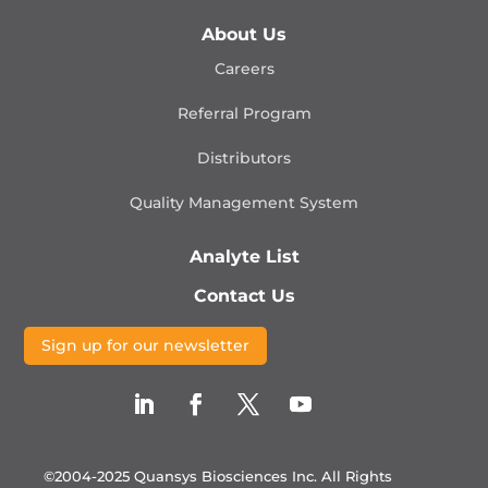
About Us
Careers
Referral Program
Distributors
Quality Management
System
Analyte List
Contact Us
Sign up for our newsletter
©2004-2025 Quansys Biosciences Inc.
All Rights