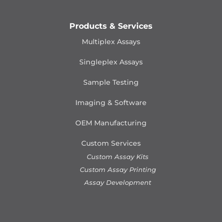
Products & Services
Multiplex Assays
Singleplex Assays
Sample Testing
Imaging & Software
OEM Manufacturing
Custom Services
Custom Assay Kits
Custom Assay Printing
Assay Development