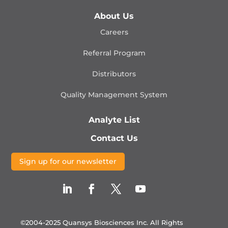
About Us
Careers
Referral Program
Distributors
Quality Management
System
Analyte List
Contact Us
Sign up for our newsletter
©2004-2025 Quansys Biosciences Inc.
All Rights