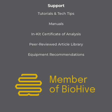
Support
Tutorials & Tech Tips
Manuals
In-Kit Certificate of Analysis
Peer-Reviewed Article Library
Equipment Recommendations