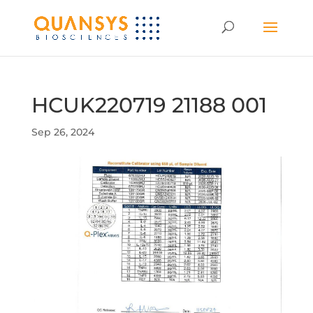
HCUK220719 21188 001
Sep 26, 2024