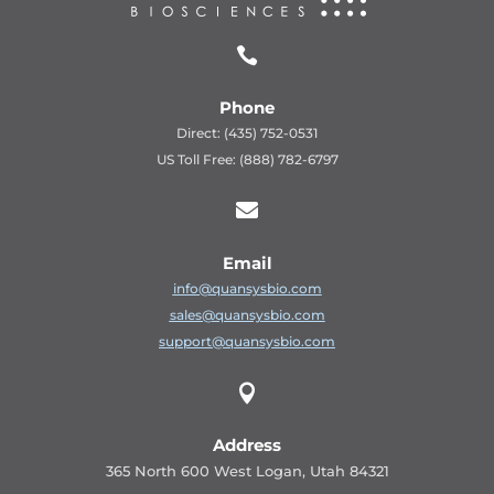

Phone
Direct: (435) 752-0531
US Toll Free: (888) 782-6797

Email
info@quansysbio.com
sales@quansysbio.com
support@quansysbio.com

Address
365 North 600 West Logan, Utah 84321