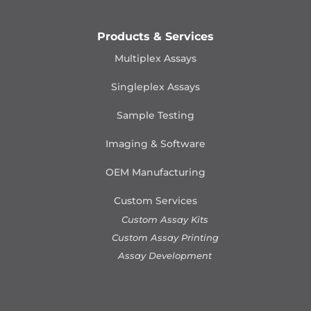
Products & Services
Multiplex Assays
Singleplex Assays
Sample Testing
Imaging & Software
OEM Manufacturing
Custom Services
Custom Assay Kits
Custom Assay Printing
Assay Development