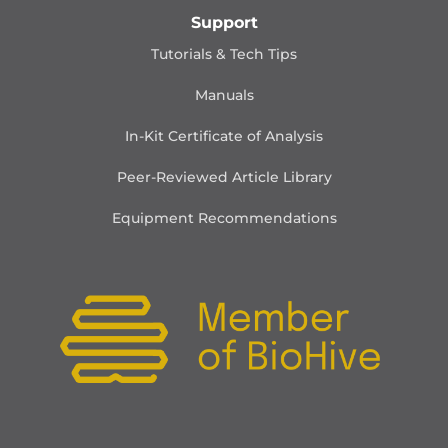
Support
Tutorials & Tech Tips
Manuals
In-Kit Certificate of Analysis
Peer-Reviewed Article Library
Equipment Recommendations