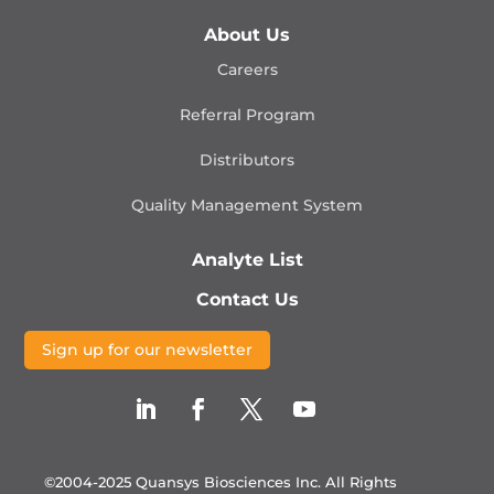
About Us
Careers
Referral Program
Distributors
Quality Management
System
Analyte List
Contact Us
Sign up for our newsletter
©2004-2025 Quansys Biosciences Inc.
All Rights