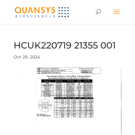
HCUK220719 21355 001
Oct 29, 2024