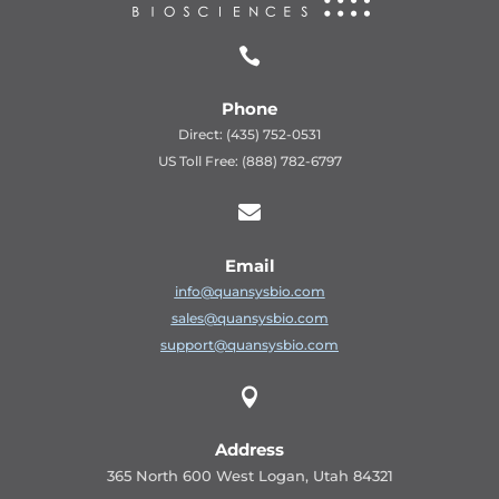

Phone
Direct: (435) 752-0531
US Toll Free: (888) 782-6797

Email
info@quansysbio.com
sales@quansysbio.com
support@quansysbio.com

Address
365 North 600 West Logan, Utah 84321