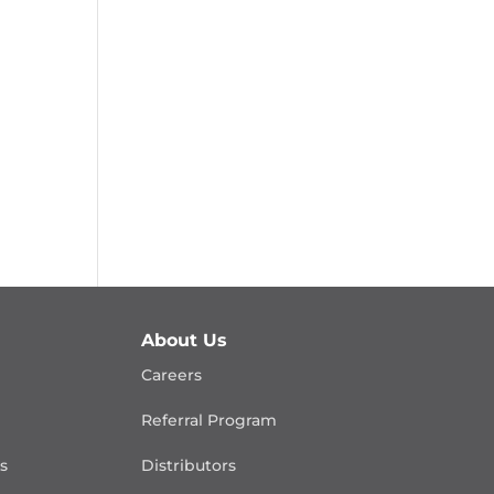
About Us
Careers
Referral Program
is
Distributors