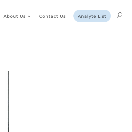
About Us
Contact Us
Analyte List