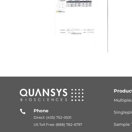
Produc
Multiple
Phone

Singlepl
Direct: (435) 752-0531
Sample 
US Toll Free: (888) 782-6797