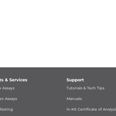
ts & Services
Support
x Assays
Tutorials & Tech Tips
ex Assays
Manuals
Testing
In-Kit Certificate of Analys