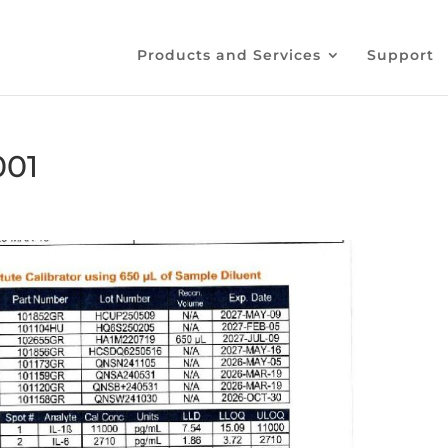
Products and Services
Support
001