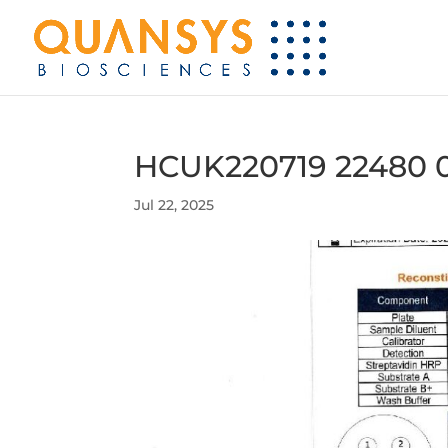
HCUK220719 22480 
Jul 22, 2025