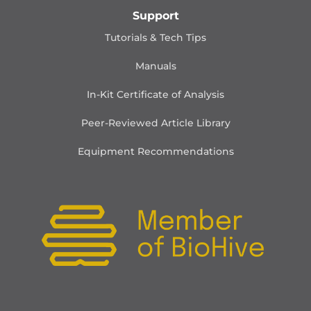
Support
Tutorials & Tech Tips
Manuals
In-Kit Certificate of Analysis
Peer-Reviewed Article Library
Equipment Recommendations