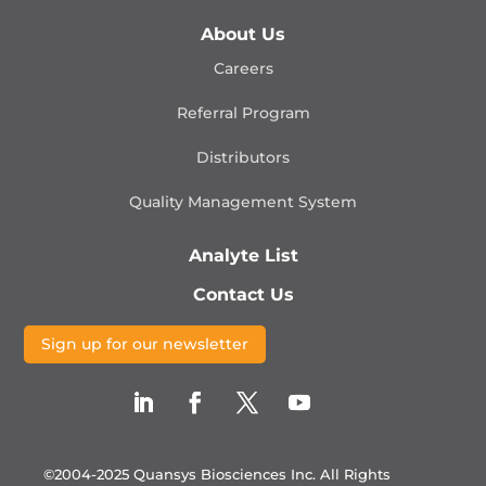
About Us
Careers
Referral Program
Distributors
Quality Management
System
Analyte List
Contact Us
Sign up for our newsletter
©2004-2025 Quansys Biosciences Inc.
All Rights