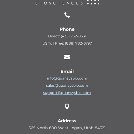

Phone
Direct: (435) 752-0531
US Toll Free: (888) 782-6797

Email
info@quansysbio.com
sales@quansysbio.com
support@quansysbio.com

Address
365 North 600 West Logan, Utah 84321