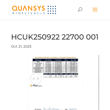
HCUK250922 22700 001
Oct 21, 2025