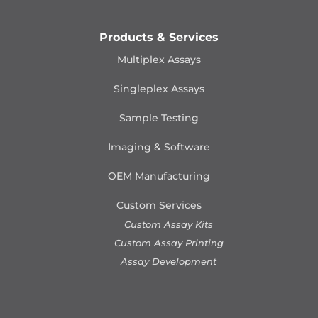
Products & Services
Multiplex Assays
Singleplex Assays
Sample Testing
Imaging & Software
OEM Manufacturing
Custom Services
Custom Assay Kits
Custom Assay Printing
Assay Development