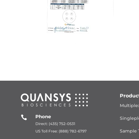
Produc
Multiple
Phone

Singlepl
Direct: (435) 752-0531
Sample 
US Toll Free: (888) 782-6797