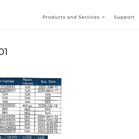
Products and Services
Support
01