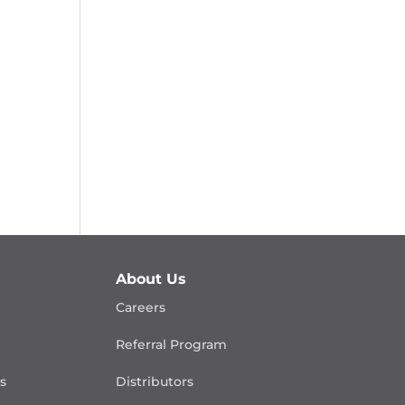
About Us
Careers
Referral Program
is
Distributors