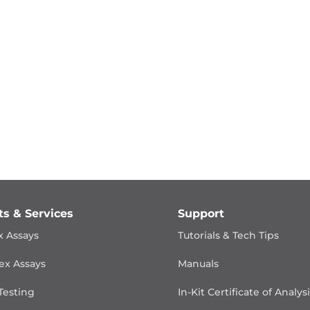
ts & Services
Support
x Assays
Tutorials & Tech Tips
ex Assays
Manuals
Testing
In-Kit Certificate of Analys