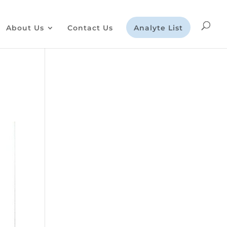
About Us
Contact Us
Analyte List