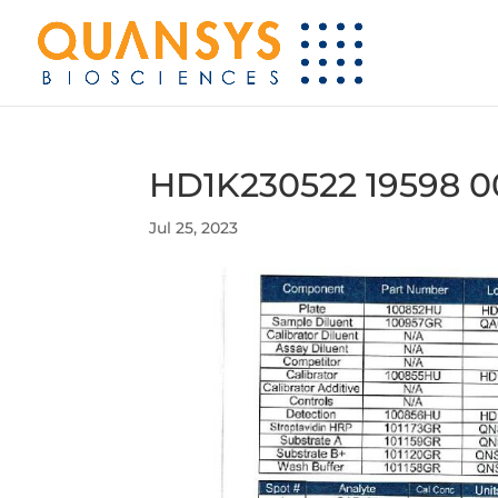
HD1K230522 19598 0
Jul 25, 2023