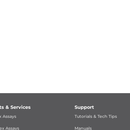
ts & Services
Support
x Assays
Tutorials & Tech Tips
ex Assays
Manuals