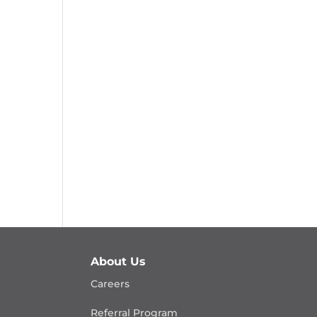
About Us
Careers
Referral Program