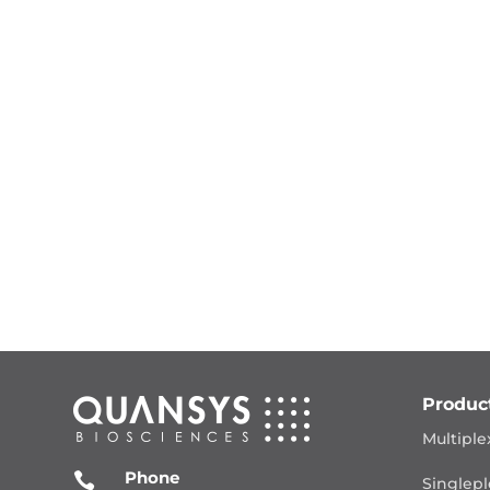
Produc
Multiple
Phone

Singlepl