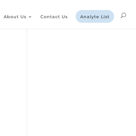
About Us
Contact Us
Analyte List