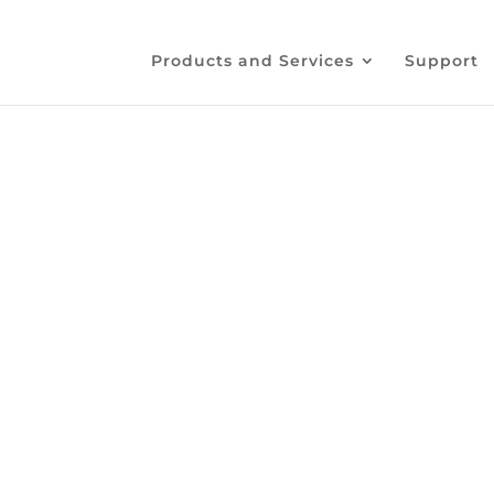
Products and Services
Support