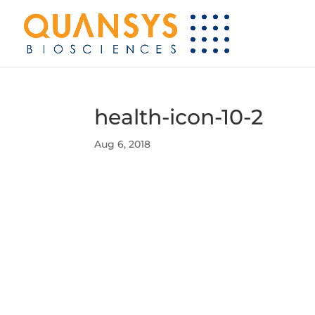
health-icon-10-2
Aug 6, 2018