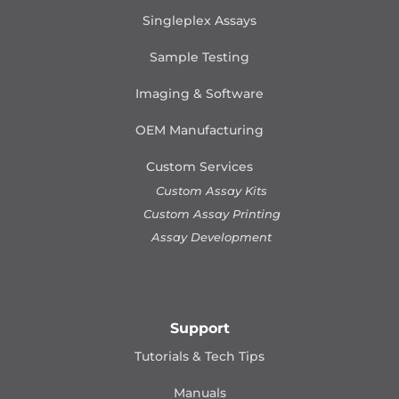
Singleplex Assays
Sample Testing
Imaging & Software
OEM Manufacturing
Custom Services
Custom Assay Kits
Custom Assay Printing
Assay Development
Support
Tutorials & Tech Tips
Manuals