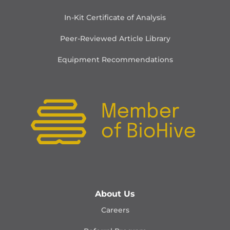
In-Kit Certificate of Analysis
Peer-Reviewed Article Library
Equipment Recommendations
About Us
Careers