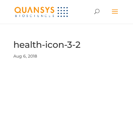
health-icon-3-2
Aug 6, 2018