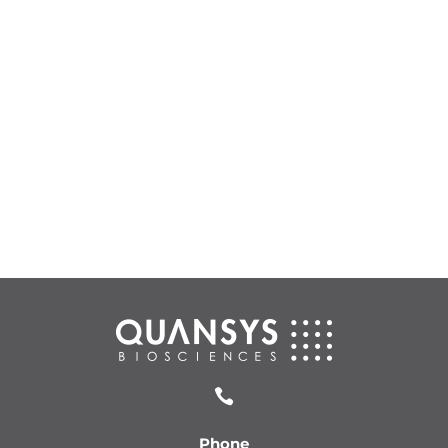

Phone