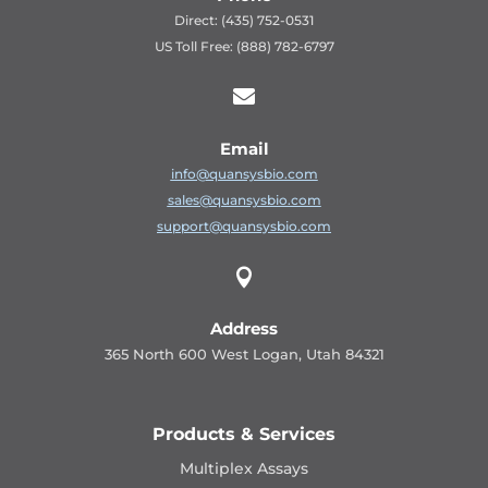
Direct: (435) 752-0531
US Toll Free: (888) 782-6797

Email
info@quansysbio.com
sales@quansysbio.com
support@quansysbio.com

Address
365 North 600 West Logan, Utah 84321
Products & Services
Multiplex Assays